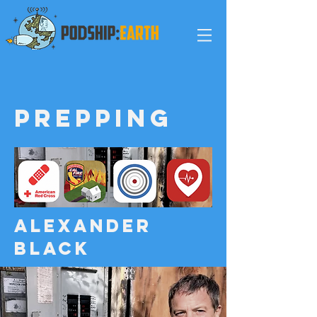
Prepping
ALEXANDER
black