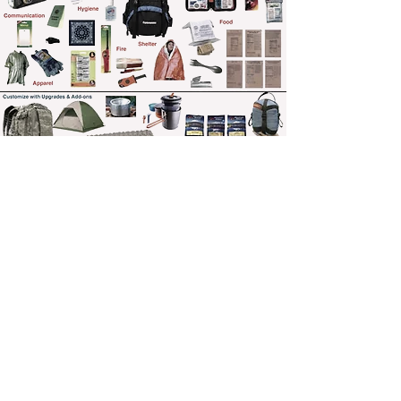
TRANSCRIPT