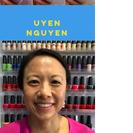
uyen
nguyen