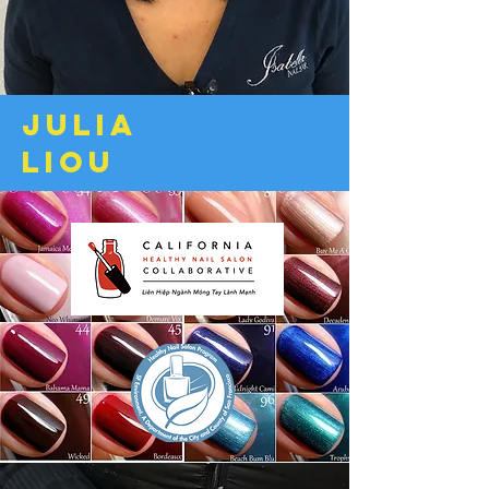
Julia
liou