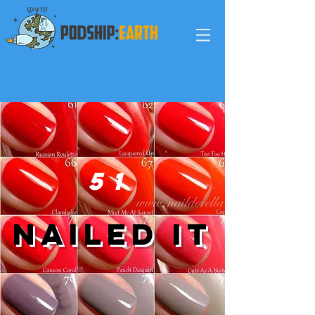
5
1
nailed it