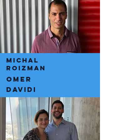
michal
roizman
omer
davidi