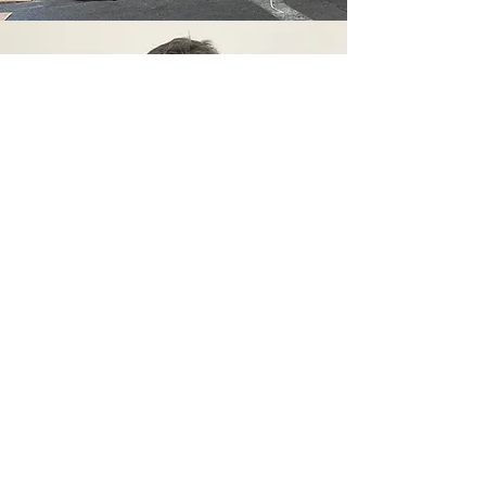
oded
distal