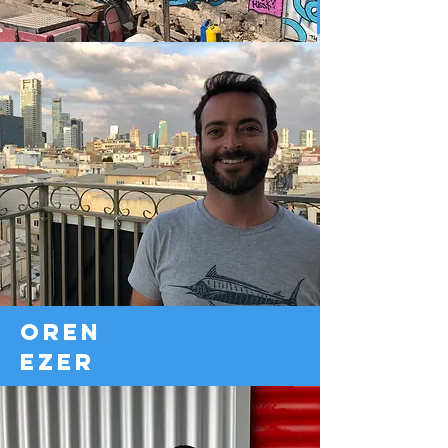
oren
ezer