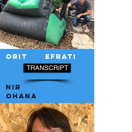
orit
efrati
TRANSCRIPT
nir
ohana