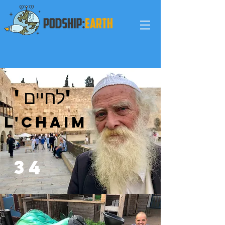
'לחיים'
L'Chaim
3
4
fishing