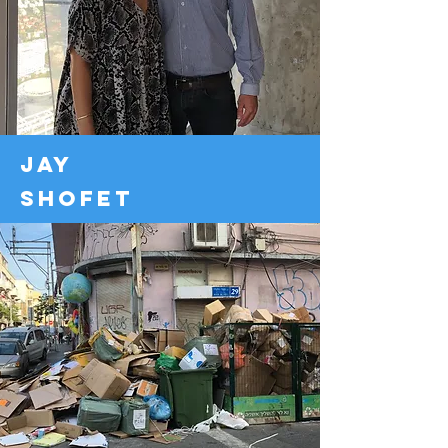
jay
shofet