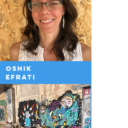
oshik
efrati