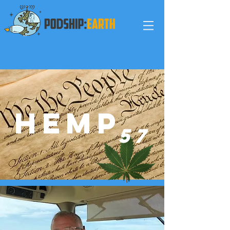
HEMP
5
7