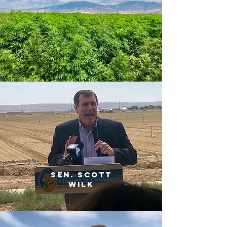
sen. scott
wilk