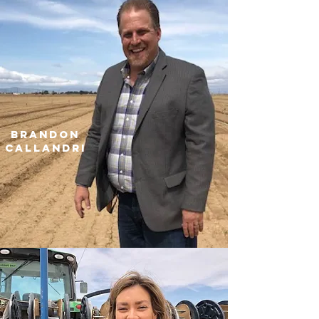
brandon
CALLANDRI