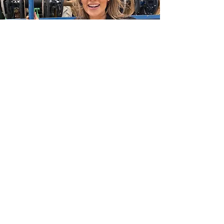
ALEXANDRA RODRIGUEZ
ricardo
chavez