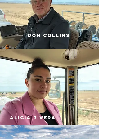
don collins
alicia rivera