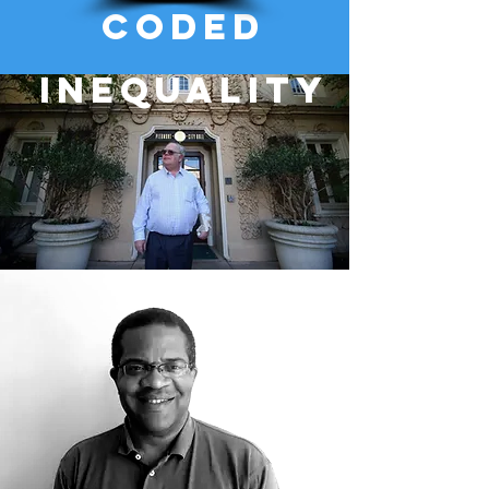
coded
inequality