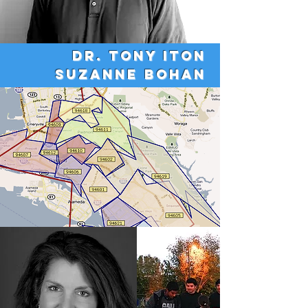
Dr. Tony Iton
Suzanne Bohan