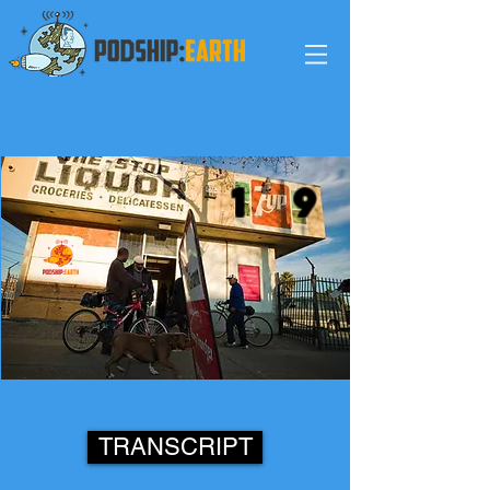
1
9
TRANSCRIPT