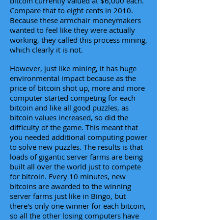
bitcoin currently valued at $6,000 each.
Compare that to eight cents in 2010.
Because these armchair moneymakers
wanted to feel like they were actually
working, they called this process mining,
which clearly it is not.
However, just like mining, it has huge
environmental impact because as the
price of bitcoin shot up, more and more
computer started competing for each
bitcoin and like all good puzzles, as
bitcoin values increased, so did the
difficulty of the game. This meant that
you needed additional computing power
to solve new puzzles. The results is that
loads of gigantic server farms are being
built all over the world just to compete
for bitcoin. Every 10 minutes, new
bitcoins are awarded to the winning
server farms just like in Bingo, but
there's only one winner for each bitcoin,
so all the other losing computers have