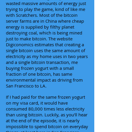
wasted massive amounts of energy just
trying to play the game, kind of like me
with Scratchers. Most of the bitcoin
server farms are in China where cheap
energy is supplied by filthy planet
destroying coal, which is being mined
just to make bitcoin. The website
Digiconomics estimates that creating a
single bitcoin uses the same amount of
electricity as my home uses in two years
and a single bitcoin transaction, me
buying frozen yogurt with a small
fraction of one bitcoin, has same
environmental impact as driving from
San Francisco to LA.
If I had paid for the same frozen yogurt
on my visa card, it would have
consumed 80,000 times less electricity
than using bitcoin. Luckily, as you'll hear
at the end of the episode, it is nearly
impossible to spend bitcoin on everyday