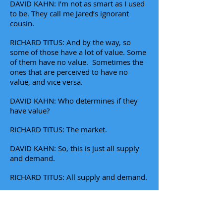
DAVID KAHN: I’m not as smart as I used
to be. They call me Jared’s ignorant
cousin.
RICHARD TITUS: And by the way, so
some of those have a lot of value. Some
of them have no value. Sometimes the
ones that are perceived to have no
value, and vice versa.
DAVID KAHN: Who determines if they
have value?
RICHARD TITUS: The market.
DAVID KAHN: So, this is just all supply
and demand.
RICHARD TITUS: All supply and demand.
DAVID KAHN: I mean, it just seems like
it's like tulips of different colors. It’s like