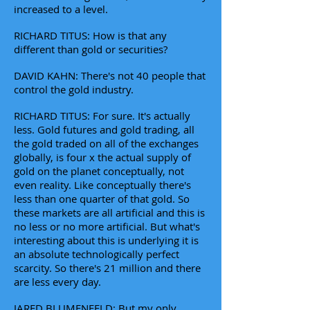
increased to a level.
RICHARD TITUS: How is that any
different than gold or securities?
DAVID KAHN: There's not 40 people that
control the gold industry.
RICHARD TITUS: For sure. It's actually
less. Gold futures and gold trading, all
the gold traded on all of the exchanges
globally, is four x the actual supply of
gold on the planet conceptually, not
even reality. Like conceptually there's
less than one quarter of that gold. So
these markets are all artificial and this is
no less or no more artificial. But what's
interesting about this is underlying it is
an absolute technologically perfect
scarcity. So there's 21 million and there
are less every day.
JARED BLUMENFELD: But my only