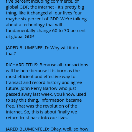
five percent including commerce, of
global GDP, the Internet - It's pretty big
thing, like it changed all our lives four
maybe six percent of GDP. We're talking
about a technology that will
fundamentally change 60 to 70 percent
of global GDP.
JARED BLUMENFELD: Why will it do
that?
RICHARD TITUS: Because all transactions
will be here because it is born as the
most efficient and effective way to
transact and record history and agree
future. John Perry Barlow who just
passed away last week, you know, used
to say this thing, information became
free. That was the revolution of the
Internet. So, this is about finally we
return trust back into our lives.
JARED BLUMENFELD: Okay, well, so how