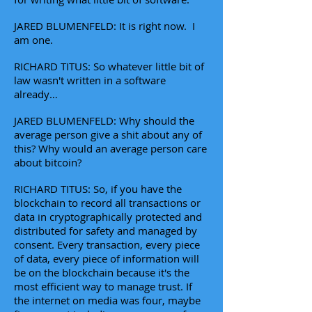
JARED BLUMENFELD: It is right now. I
am one.
RICHARD TITUS: So whatever little bit of
law wasn't written in a software
already…
JARED BLUMENFELD: Why should the
average person give a shit about any of
this? Why would an average person care
about bitcoin?
RICHARD TITUS: So, if you have the
blockchain to record all transactions or
data in cryptographically protected and
distributed for safety and managed by
consent. Every transaction, every piece
of data, every piece of information will
be on the blockchain because it's the
most efficient way to manage trust. If
the internet on media was four, maybe