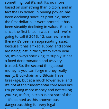
something, but it's not. It's no more
based on something than bitcoin, and in
fact the US dollar, in buying power, has
been declining since it's print. So, since
the first dollar bills were printed, it has
been steadily declining in value. Bitcoin,
since the first bitcoin was mined - we're
going to call it 2013, 12, somewhere in
there - it's been an appreciating asset,
because it has a fixed supply, and some
are being lost in the system every year.
So, it's always shrinking its supply. It has
a fixed denomination and it's very
trusted. So, the second thing about
money is you can forge money really
easily. Blockchain and Bitcoin have
breakage, but at a much lower level and
it's not at the fundamental core level like
I'm printing more money and not telling
you. So, in fact, bitcoin is not sort of the
– it’s painted as this anonymous
dangerous thing for very legal