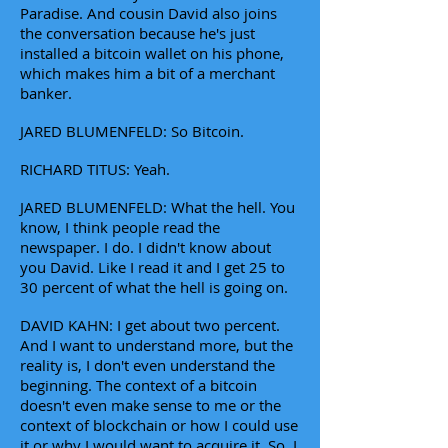
Paradise. And cousin David also joins
the conversation because he's just
installed a bitcoin wallet on his phone,
which makes him a bit of a merchant
banker.
JARED BLUMENFELD: So Bitcoin.
RICHARD TITUS: Yeah.
JARED BLUMENFELD: What the hell. You
know, I think people read the
newspaper. I do. I didn't know about
you David. Like I read it and I get 25 to
30 percent of what the hell is going on.
DAVID KAHN: I get about two percent.
And I want to understand more, but the
reality is, I don't even understand the
beginning. The context of a bitcoin
doesn't even make sense to me or the
context of blockchain or how I could use
it or why I would want to acquire it. So, I