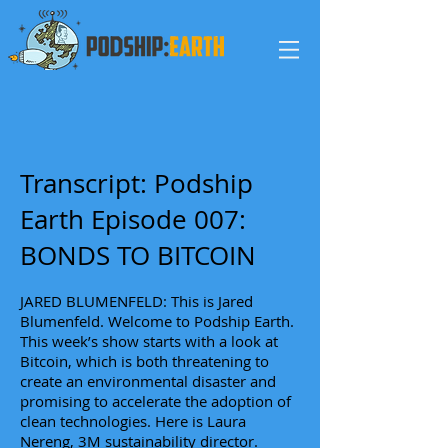
Transcript: Podship
Earth Episode 007:
BONDS TO BITCOIN
JARED BLUMENFELD: This is Jared
Blumenfeld. Welcome to Podship Earth.
This week’s show starts with a look at
Bitcoin, which is both threatening to
create an environmental disaster and
promising to accelerate the adoption of
clean technologies. Here is Laura
Nereng, 3M sustainability director.