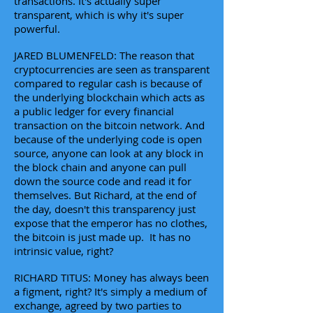
transactions. It's actually super
transparent, which is why it's super
powerful.
JARED BLUMENFELD: The reason that
cryptocurrencies are seen as transparent
compared to regular cash is because of
the underlying blockchain which acts as
a public ledger for every financial
transaction on the bitcoin network. And
because of the underlying code is open
source, anyone can look at any block in
the block chain and anyone can pull
down the source code and read it for
themselves. But Richard, at the end of
the day, doesn't this transparency just
expose that the emperor has no clothes,
the bitcoin is just made up. It has no
intrinsic value, right?
RICHARD TITUS: Money has always been
a figment, right? It's simply a medium of
exchange, agreed by two parties to