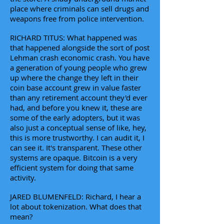
place where criminals can sell drugs and
weapons free from police intervention.
RICHARD TITUS: What happened was
that happened alongside the sort of post
Lehman crash economic crash. You have
a generation of young people who grew
up where the change they left in their
coin base account grew in value faster
than any retirement account they'd ever
had, and before you knew it, these are
some of the early adopters, but it was
also just a conceptual sense of like, hey,
this is more trustworthy. I can audit it, I
can see it. It's transparent. These other
systems are opaque. Bitcoin is a very
efficient system for doing that same
activity.
JARED BLUMENFELD: Richard, I hear a
lot about tokenization. What does that
mean?