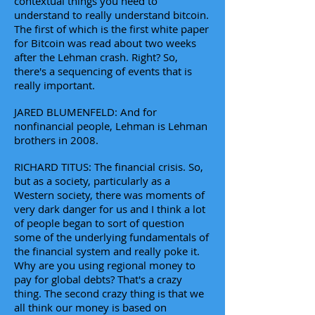
contextual things you need to
understand to really understand bitcoin.
The first of which is the first white paper
for Bitcoin was read about two weeks
after the Lehman crash. Right? So,
there's a sequencing of events that is
really important.
JARED BLUMENFELD: And for
nonfinancial people, Lehman is Lehman
brothers in 2008.
RICHARD TITUS: The financial crisis. So,
but as a society, particularly as a
Western society, there was moments of
very dark danger for us and I think a lot
of people began to sort of question
some of the underlying fundamentals of
the financial system and really poke it.
Why are you using regional money to
pay for global debts? That's a crazy
thing. The second crazy thing is that we
all think our money is based on