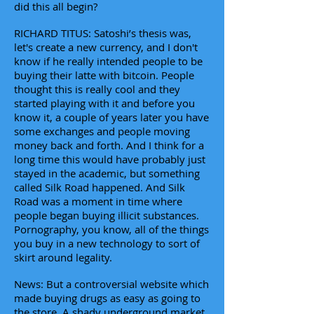
did this all begin?
RICHARD TITUS: Satoshi’s thesis was,
let's create a new currency, and I don't
know if he really intended people to be
buying their latte with bitcoin. People
thought this is really cool and they
started playing with it and before you
know it, a couple of years later you have
some exchanges and people moving
money back and forth. And I think for a
long time this would have probably just
stayed in the academic, but something
called Silk Road happened. And Silk
Road was a moment in time where
people began buying illicit substances.
Pornography, you know, all of the things
you buy in a new technology to sort of
skirt around legality.
News: But a controversial website which
made buying drugs as easy as going to
the store. A shady underground market