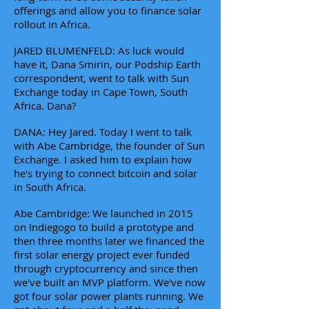
offerings and allow you to finance solar
rollout in Africa.
JARED BLUMENFELD: As luck would
have it, Dana Smirin, our Podship Earth
correspondent, went to talk with Sun
Exchange today in Cape Town, South
Africa. Dana?
DANA: Hey Jared. Today I went to talk
with Abe Cambridge, the founder of Sun
Exchange. I asked him to explain how
he's trying to connect bitcoin and solar
in South Africa.
Abe Cambridge: We launched in 2015
on Indiegogo to build a prototype and
then three months later we financed the
first solar energy project ever funded
through cryptocurrency and since then
we've built an MVP platform. We've now
got four solar power plants running. We