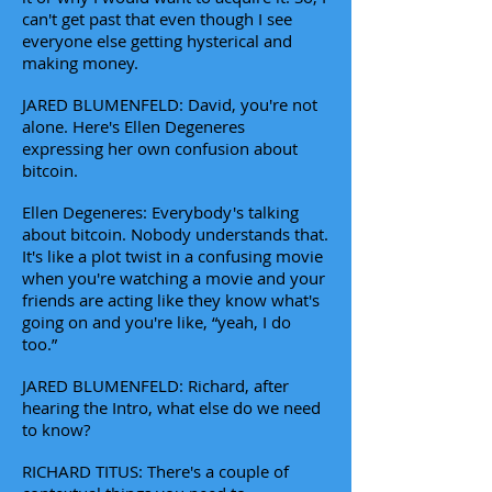
can't get past that even though I see
everyone else getting hysterical and
making money.
JARED BLUMENFELD: David, you're not
alone. Here's Ellen Degeneres
expressing her own confusion about
bitcoin.
Ellen Degeneres: Everybody's talking
about bitcoin. Nobody understands that.
It's like a plot twist in a confusing movie
when you're watching a movie and your
friends are acting like they know what's
going on and you're like, “yeah, I do
too.”
JARED BLUMENFELD: Richard, after
hearing the Intro, what else do we need
to know?
RICHARD TITUS: There's a couple of