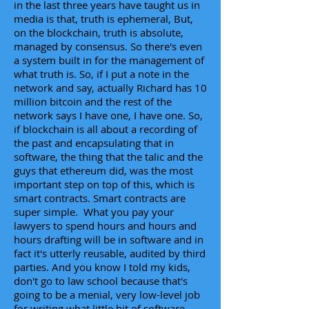
in the last three years have taught us in
media is that, truth is ephemeral, But,
on the blockchain, truth is absolute,
managed by consensus. So there's even
a system built in for the management of
what truth is. So, if I put a note in the
network and say, actually Richard has 10
million bitcoin and the rest of the
network says I have one, I have one. So,
if blockchain is all about a recording of
the past and encapsulating that in
software, the thing that the talic and the
guys that ethereum did, was the most
important step on top of this, which is
smart contracts. Smart contracts are
super simple. What you pay your
lawyers to spend hours and hours and
hours drafting will be in software and in
fact it's utterly reusable, audited by third
parties. And you know I told my kids,
don't go to law school because that's
going to be a menial, very low-level job
for writing what little bit of software.