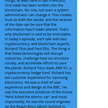
things, at least here in San Francisco.
One state has been written into the
blockchain. No one, not even a system
administrator can change it. This creates
trust as both the sender and the receiver
of the data can be sure that the
information hasn't been altered. That's
why blockchain is said to be immutable.
In today's episode, we'll talk with two
cryptocurrency and blockchain experts,
Richard Titus and Paul Ellis. The thing is
that these technologies will disrupt
industries, challenge how we structure
society, and accelerate efforts to save
the planet. Richard Titus leads ARK VC, a
cryptocurrency hedge fund. Richard has
led customer experience for Samsung
Electronics. He was a chief of user
experience and design at the BBC. He
was the executive producer of the movie
“Who killed the electric car” and most
importantly, he was the sound engineer
on the Beach Boys album Summit in