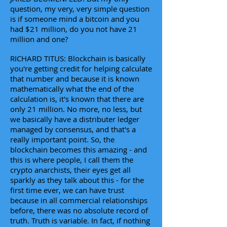
question, my very, very simple question
is if someone mind a bitcoin and you
had $21 million, do you not have 21
million and one?
RICHARD TITUS: Blockchain is basically
you're getting credit for helping calculate
that number and because it is known
mathematically what the end of the
calculation is, it's known that there are
only 21 million. No more, no less, but
we basically have a distributer ledger
managed by consensus, and that's a
really important point. So, the
blockchain becomes this amazing - and
this is where people, I call them the
crypto anarchists, their eyes get all
sparkly as they talk about this - for the
first time ever, we can have trust
because in all commercial relationships
before, there was no absolute record of
truth. Truth is variable. In fact, if nothing