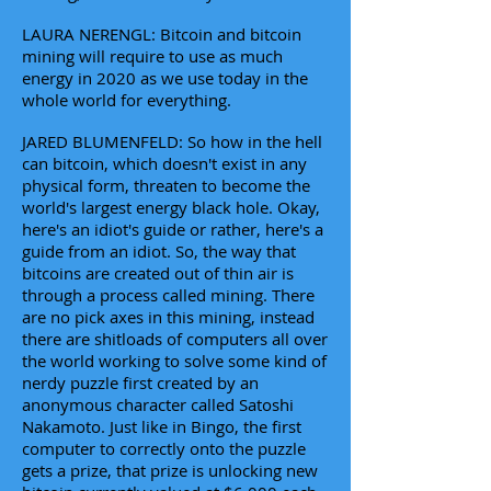
LAURA NERENGL: Bitcoin and bitcoin
mining will require to use as much
energy in 2020 as we use today in the
whole world for everything.
JARED BLUMENFELD: So how in the hell
can bitcoin, which doesn't exist in any
physical form, threaten to become the
world's largest energy black hole. Okay,
here's an idiot's guide or rather, here's a
guide from an idiot. So, the way that
bitcoins are created out of thin air is
through a process called mining. There
are no pick axes in this mining, instead
there are shitloads of computers all over
the world working to solve some kind of
nerdy puzzle first created by an
anonymous character called Satoshi
Nakamoto. Just like in Bingo, the first
computer to correctly onto the puzzle
gets a prize, that prize is unlocking new