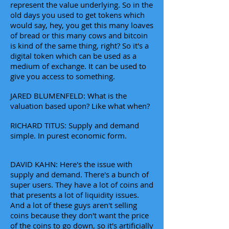
represent the value underlying. So in the
old days you used to get tokens which
would say, hey, you get this many loaves
of bread or this many cows and bitcoin
is kind of the same thing, right? So it's a
digital token which can be used as a
medium of exchange. It can be used to
give you access to something.
JARED BLUMENFELD: What is the
valuation based upon? Like what when?
RICHARD TITUS: Supply and demand
simple. In purest economic form.
DAVID KAHN: Here's the issue with
supply and demand. There's a bunch of
super users. They have a lot of coins and
that presents a lot of liquidity issues.
And a lot of these guys aren't selling
coins because they don't want the price
of the coins to go down, so it's artificially