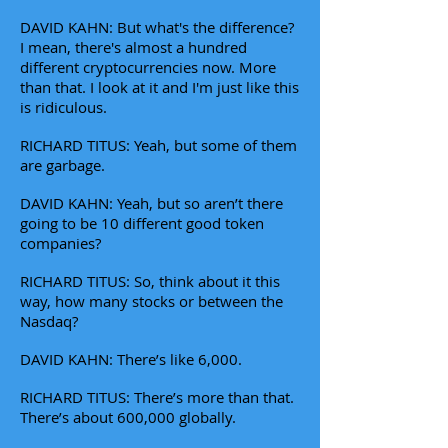
DAVID KAHN: But what's the difference?
I mean, there's almost a hundred
different cryptocurrencies now. More
than that. I look at it and I'm just like this
is ridiculous.
RICHARD TITUS: Yeah, but some of them
are garbage.
DAVID KAHN: Yeah, but so aren’t there
going to be 10 different good token
companies?
RICHARD TITUS: So, think about it this
way, how many stocks or between the
Nasdaq?
DAVID KAHN: There’s like 6,000.
RICHARD TITUS: There’s more than that.
There’s about 600,000 globally.