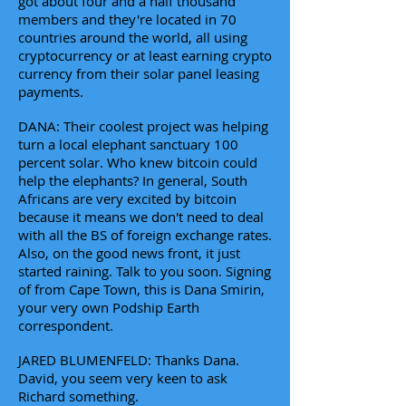
got about four and a half thousand
members and they're located in 70
countries around the world, all using
cryptocurrency or at least earning crypto
currency from their solar panel leasing
payments.
DANA: Their coolest project was helping
turn a local elephant sanctuary 100
percent solar. Who knew bitcoin could
help the elephants? In general, South
Africans are very excited by bitcoin
because it means we don't need to deal
with all the BS of foreign exchange rates.
Also, on the good news front, it just
started raining. Talk to you soon. Signing
of from Cape Town, this is Dana Smirin,
your very own Podship Earth
correspondent.
JARED BLUMENFELD: Thanks Dana.
David, you seem very keen to ask
Richard something.