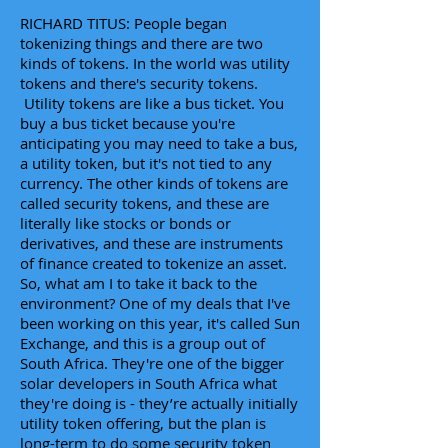
RICHARD TITUS: People began
tokenizing things and there are two
kinds of tokens. In the world was utility
tokens and there's security tokens.
Utility tokens are like a bus ticket. You
buy a bus ticket because you're
anticipating you may need to take a bus,
a utility token, but it's not tied to any
currency. The other kinds of tokens are
called security tokens, and these are
literally like stocks or bonds or
derivatives, and these are instruments
of finance created to tokenize an asset.
So, what am I to take it back to the
environment? One of my deals that I've
been working on this year, it's called Sun
Exchange, and this is a group out of
South Africa. They're one of the bigger
solar developers in South Africa what
they're doing is - they’re actually initially
utility token offering, but the plan is
long-term to do some security token