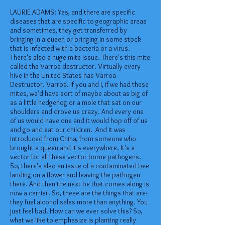
LAURIE ADAMS: Yes, and there are specific
diseases that are specific to geographic areas
and sometimes, they get transferred by
bringing in a queen or bringing in some stock
that is infected with a bacteria or a virus.
There's also a huge mite issue. There's this mite
called the Varroa destructor. Virtually every
hive in the United States has Varroa
Destructor. Varroa. If you and I, if we had these
mites, we'd have sort of maybe about as big of
as a little hedgehog or a mole that sat on our
shoulders and drove us crazy. And every one
of us would have one and it would hop off of us
and go and eat our children. And it was
introduced from China, from someone who
brought a queen and it's everywhere. It's a
vector for all these vector borne pathogens.
So, there's also an issue of a contaminated bee
landing on a flower and leaving the pathogen
there. And then the next be that comes along is
now a carrier. So, these are the things that are-
they fuel alcohol sales more than anything. You
just feel bad. How can we ever solve this? So,
what we like to emphasize is planting really