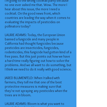
I'm going to the wrong cocktail party because
no one ever asked me that. Wow. The more I
hear about this issue, the more I need a
cocktail. On the good news front, which
countries are leading the way when it comes to
evaluating the impacts of pesticides on
pollinators today?
LAURIE ADAMS: Today, the European Union
banned a fungicide and many people in
California had thought fungicides because
pesticides are insecticides, fungicides,
rodenticides, this fungicide had gotten kind of a
free pass. But this just points out how we have
a hard time really figuring out how to solve the
problems. And we all want to do something, but
I think we need to do it really with good science.
JARED BLUMENFELD: When I talked with
farmers, they tell me that one of the best
protective measures is making sure that
they're not spraying any pesticides when the
trees are in bloom.
LAURIE ADAMS: Bloom is what you want to