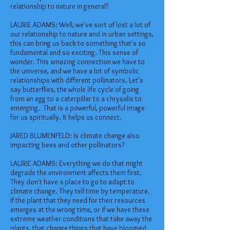
relationship to nature in general?
LAURIE ADAMS: Well, we've sort of lost a lot of
our relationship to nature and in urban settings,
this can bring us back to something that's so
fundamental and so exciting. This sense of
wonder. This amazing connection we have to
the universe, and we have a lot of symbolic
relationships with different pollinators. Let's
say butterflies, the whole life cycle of going
from an egg to a caterpillar to a chrysalis to
emerging. That is a powerful, powerful image
for us spiritually. It helps us connect.
JARED BLUMENFELD: Is climate change also
impacting bees and other pollinators?
LAURIE ADAMS: Everything we do that might
degrade the environment affects them first.
They don't have a place to go to adapt to
climate change. They tell time by temperature.
If the plant that they need for their resources
emerges at the wrong time, or if we have these
extreme weather conditions that take away the
plants, that change things that have bloomed