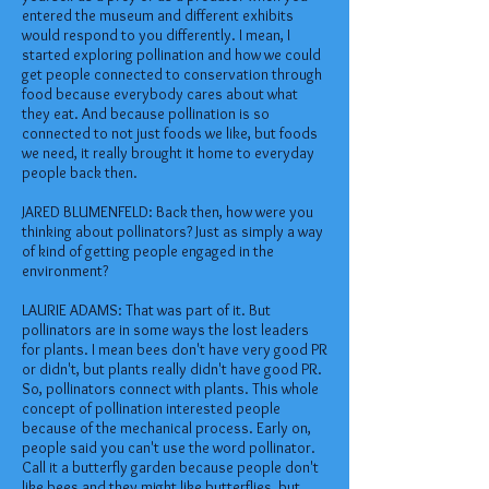
entered the museum and different exhibits
would respond to you differently. I mean, I
started exploring pollination and how we could
get people connected to conservation through
food because everybody cares about what
they eat. And because pollination is so
connected to not just foods we like, but foods
we need, it really brought it home to everyday
people back then.
JARED BLUMENFELD: Back then, how were you
thinking about pollinators? Just as simply a way
of kind of getting people engaged in the
environment?
LAURIE ADAMS: That was part of it. But
pollinators are in some ways the lost leaders
for plants. I mean bees don't have very good PR
or didn't, but plants really didn't have good PR.
So, pollinators connect with plants. This whole
concept of pollination interested people
because of the mechanical process. Early on,
people said you can't use the word pollinator.
Call it a butterfly garden because people don't
like bees and they might like butterflies, but