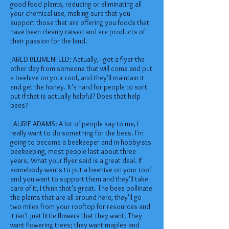
good food plants, reducing or eliminating all
your chemical use, making sure that you
support those that are offering you foods that
have been cleanly raised and are products of
their passion for the land.
JARED BLUMENFELD: Actually, I got a flyer the
other day from someone that will come and put
a beehive on your roof, and they'll maintain it
and get the honey. It's hard for people to sort
out if that is actually helpful? Does that help
bees?
LAURIE ADAMS: A lot of people say to me, I
really want to do something for the bees. I'm
going to become a beekeeper and in hobbyists
beekeeping, most people last about three
years. What your flyer said is a great deal. If
somebody wants to put a beehive on your roof
and you want to support them and they'll take
care of it, I think that's great. The bees pollinate
the plants that are all around here, they'll go
two miles from your rooftop for resources and
it isn't just little flowers that they want. They
want flowering trees; they want maples and