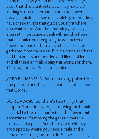
many miles away because of a very strange
odor that this plant puts out. They have UV
landing strips on certain plants and flowers
because birds can see ultraviolet light. So, they
have these things that guide you right where
you want to be. And the phonology is really
interesting because a beak will match a flower
that's tubular or a long tongue will match a
flower that has certain pollen that has to be
gathered from the sides. But it's birds and bats
and butterflies and beetles and flies and lemurs
and all these animals doing this work. For them,
it’s food, for us, it's a healthy planet.
JARED BLUMENFELD: So, it's moving pollen from
one place to another. Tell me more about how
that works.
LAURIE ADAMS: So, there's two things that
happen. Sometimes it's just moving the female
material to the male part within the flower, but
sometimes it's moving the genetic material
from plant to plant. And there are obviously
crop species where you need a male and a
female to actually pollinate it. So, you actually