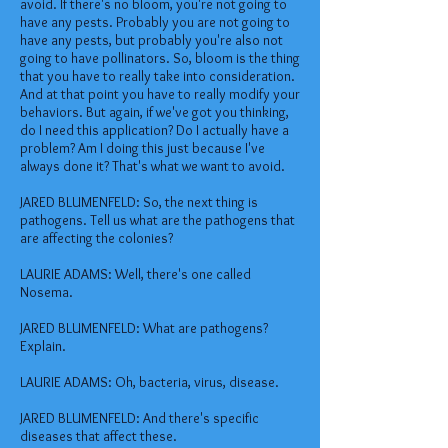
avoid. If there's no bloom, you're not going to
have any pests. Probably you are not going to
have any pests, but probably you're also not
going to have pollinators. So, bloom is the thing
that you have to really take into consideration.
And at that point you have to really modify your
behaviors. But again, if we've got you thinking,
do I need this application? Do I actually have a
problem? Am I doing this just because I've
always done it? That's what we want to avoid.
JARED BLUMENFELD: So, the next thing is
pathogens. Tell us what are the pathogens that
are affecting the colonies?
LAURIE ADAMS: Well, there's one called
Nosema.
JARED BLUMENFELD: What are pathogens?
Explain.
LAURIE ADAMS: Oh, bacteria, virus, disease.
JARED BLUMENFELD: And there's specific
diseases that affect these.