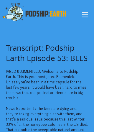
Transcript: Podship
Earth Episode 53: BEES
JARED BLUMENFELD: Welcome to Podship
Earth. This is your host Jared Blumenfeld.
Unless you've been in a time capsule for the
last few years, it would have been hard to miss
the news that our pollinator friends are in big
trouble.
News Reporter 1: The bees are dying and
they're taking everything else with them, and
that's a serious issue because this last winter,
33% of all the honeybee colonies in the US died.
That is double the acceptable natural amount