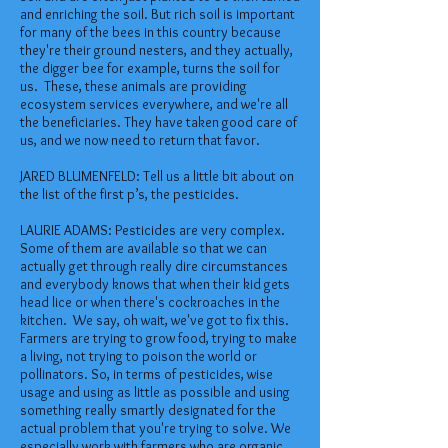
and enriching the soil. But rich soil is important
for many of the bees in this country because
they're their ground nesters, and they actually,
the digger bee for example, turns the soil for
us. These, these animals are providing
ecosystem services everywhere, and we're all
the beneficiaries. They have taken good care of
us, and we now need to return that favor.
JARED BLUMENFELD: Tell us a little bit about on
the list of the first p’s, the pesticides.
LAURIE ADAMS: Pesticides are very complex.
Some of them are available so that we can
actually get through really dire circumstances
and everybody knows that when their kid gets
head lice or when there's cockroaches in the
kitchen. We say, oh wait, we've got to fix this.
Farmers are trying to grow food, trying to make
a living, not trying to poison the world or
pollinators. So, in terms of pesticides, wise
usage and using as little as possible and using
something really smartly designated for the
actual problem that you're trying to solve. We
especially work with farmers who are organic