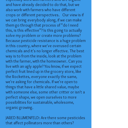
and have already decided to do that, but we
also work with farmers who have different
crops or different perspectives. Our view is if
we can bring everybody along, if we can make
them go through that process of “do I need
this, is this effective”? Is this going to actually
solve my problem or create more problems?
Because pesticide resistance is a huge problem
in this country, where we've overused certain
chemicals and it's no longer effective. The best
way is to from the inside, look at the problem
with the farmer, with the homeowner. Can you
live with an ugly apple? You know, if we expect
perfect fruit lined up in the grocery store, like
the Rockettes, everyone exactly the same,
we're asking for chemicals. If we're open to
things that have a little shared value, maybe
with someone else, some other critter or isn't a
perfect shape, we open ourselves to more
possibilities for sustainable, wholesome,
organic growing.
JARED BLUMENFELD: Are there some pesticides
that affect pollinators more than others?