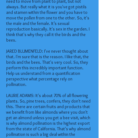
need to move from plant to plant, but not
always. But really what it is you've got pistils
and stamen within the flower and you have to
move the pollen from one to the other. So, it's
the male and the female. It’s sexual
reproduction basically. It's sex in the garden. I
think that's why they call it the birds and the
bees.
JARED BLUMENFELD: I've never thought about
that. I'm sure that is the reason. I like that, the
birds and the bees. That's very cool. So, they
perform this incredibly important function.
Help us understand from a quantification
perspective what percentage rely on
pollination.
LAURIE ADAMS: It's about 70% of all flowering
plants. So, pine trees, confers, they don't need
this. There are certain fruits and products that
we benefit from like almonds where you don't
get an almond unless you get a bee visit, which
is why almond pollination is the highest export
from the state of California. That's why almond
pollination is such a big deal within the