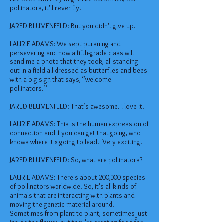
pollinators, it'll never fly.
JARED BLUMENFELD: But you didn't give up.
LAURIE ADAMS: We kept pursuing and
persevering and now a fifth-grade class will
send me a photo that they took, all standing
out in a field all dressed as butterflies and bees
with a big sign that says, “welcome
pollinators.”
JARED BLUMENFELD: That’s awesome. I love it.
LAURIE ADAMS: This is the human expression of
connection and if you can get that going, who
knows where it's going to lead. Very exciting.
JARED BLUMENFELD: So, what are pollinators?
LAURIE ADAMS: There's about 200,000 species
of pollinators worldwide. So, it's all kinds of
animals that are interacting with plants and
moving the genetic material around.
Sometimes from plant to plant, sometimes just