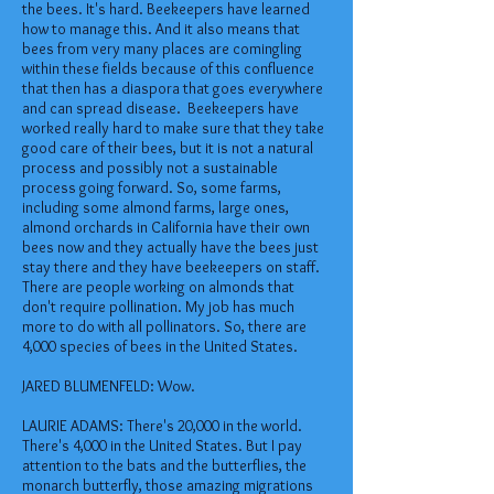
the bees. It's hard. Beekeepers have learned
how to manage this. And it also means that
bees from very many places are comingling
within these fields because of this confluence
that then has a diaspora that goes everywhere
and can spread disease. Beekeepers have
worked really hard to make sure that they take
good care of their bees, but it is not a natural
process and possibly not a sustainable
process going forward. So, some farms,
including some almond farms, large ones,
almond orchards in California have their own
bees now and they actually have the bees just
stay there and they have beekeepers on staff.
There are people working on almonds that
don't require pollination. My job has much
more to do with all pollinators. So, there are
4,000 species of bees in the United States.
JARED BLUMENFELD: Wow.
LAURIE ADAMS: There's 20,000 in the world.
There's 4,000 in the United States. But I pay
attention to the bats and the butterflies, the
monarch butterfly, those amazing migrations