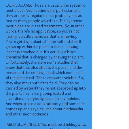
LAURIE ADAMS: Those are usually the systemic
pesticides. Neonicotinoids in particular, and
they are being regulated, but probably not as
fast as many people would like. The systemic
pesticides are in seed treatments. So, in other
words, there's no application, so you're not
getting volatile chemicals that are moving.
You're getting it planted in the soil and then it
grows up within the plant so that a chewing
insect is knocked out. It's actually a brain
chemical that is changed by chewing the plant.
Unfortunately, there are some studies that
show that that also affects the pollen and the
nectar and the coating liquid, which comes out
of the plant itself. These are water soluble. So,
they also move within the field. They can be
carried by water if they're not absorbed up into
the plant. This is very complicated and
incendiary. Everybody has a strong opinion.
And when I go to a cocktail party and someone
comes up and says, tell me about clothianidin
and other neonicotinoids.
JARED BLUMENFELD: You must be thinking, wow,