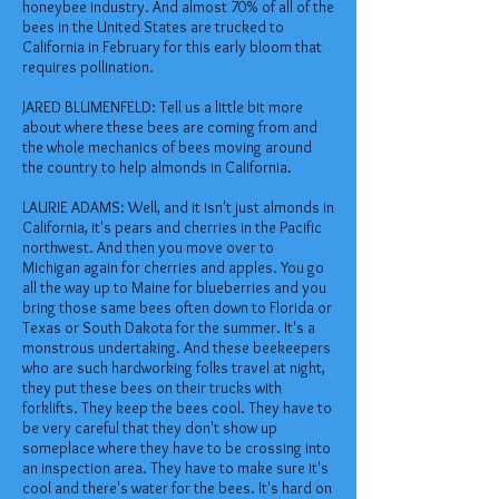
honeybee industry. And almost 70% of all of the
bees in the United States are trucked to
California in February for this early bloom that
requires pollination.
JARED BLUMENFELD: Tell us a little bit more
about where these bees are coming from and
the whole mechanics of bees moving around
the country to help almonds in California.
LAURIE ADAMS: Well, and it isn't just almonds in
California, it's pears and cherries in the Pacific
northwest. And then you move over to
Michigan again for cherries and apples. You go
all the way up to Maine for blueberries and you
bring those same bees often down to Florida or
Texas or South Dakota for the summer. It's a
monstrous undertaking. And these beekeepers
who are such hardworking folks travel at night,
they put these bees on their trucks with
forklifts. They keep the bees cool. They have to
be very careful that they don't show up
someplace where they have to be crossing into
an inspection area. They have to make sure it's
cool and there's water for the bees. It's hard on