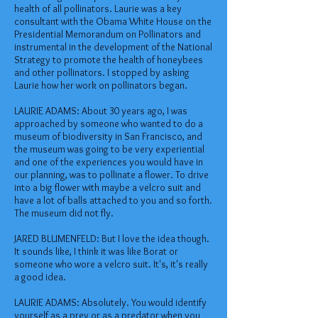
health of all pollinators. Laurie was a key
consultant with the Obama White House on the
Presidential Memorandum on Pollinators and
instrumental in the development of the National
Strategy to promote the health of honeybees
and other pollinators. I stopped by asking
Laurie how her work on pollinators began.
LAURIE ADAMS: About 30 years ago, I was
approached by someone who wanted to do a
museum of biodiversity in San Francisco, and
the museum was going to be very experiential
and one of the experiences you would have in
our planning, was to pollinate a flower. To drive
into a big flower with maybe a velcro suit and
have a lot of balls attached to you and so forth.
The museum did not fly.
JARED BLUMENFELD: But I love the idea though.
It sounds like, I think it was like Borat or
someone who wore a velcro suit. It's, it's really
a good idea.
LAURIE ADAMS: Absolutely. You would identify
yourself as a prey or as a predator when you