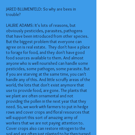
JARED BLUMENFELD: So why are bees in
trouble?
LAURIE ADAMS: It's lots of reasons, but
obviously pesticides, parasites, pathogens
that have been introduced from other species.
But the biggest problem that everyone can
agree on is real estate. They don't have a place
to forage for food, and they don't have good
food sources available to them. And almost
anyone who is well nourished can handle some
pesticides, some pathogen, some parasite. But
if you are starving at the same time, you can't
handle any of this. And little scruffy areas of the
world, the lots that don't exist anymore that
use to provide food, are gone. The plants that
we plant are often ornamental and not
providing the pollen in the next year that they
need. So, we work with farmers to put in hedge
rows and cover crops and floral resources that
will support this sort of amazing army of
workers that we are not paying attention to.
Cover crops also can restore nitrogen to the
soil and are often just planted to be then turned