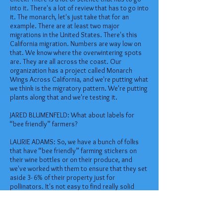
into it. There's a lot of review that has to go into
it. The monarch, let's just take that for an
example. There are at least two major
migrations in the United States. There's this
California migration. Numbers are way low on
that. We know where the overwintering spots
are. They are all across the coast. Our
organization has a project called Monarch
Wings Across California, and we're putting what
we think is the migratory pattern. We're putting
plants along that and we're testing it.
JARED BLUMENFELD: What about labels for
“bee friendly” farmers?
LAURIE ADAMS: So, we have a bunch of folks
that have “bee friendly” farming stickers on
their wine bottles or on their produce, and
we've worked with them to ensure that they set
aside 3- 6% of their property just for
pollinators. It's not easy to find really solid
things because it's a very complex picture.
JARED BLUMENFELD: But Laurie, no one wants