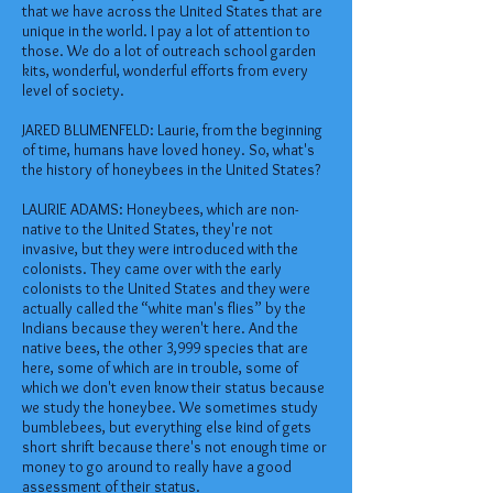
that we have across the United States that are
unique in the world. I pay a lot of attention to
those. We do a lot of outreach school garden
kits, wonderful, wonderful efforts from every
level of society.
JARED BLUMENFELD: Laurie, from the beginning
of time, humans have loved honey. So, what's
the history of honeybees in the United States?
LAURIE ADAMS: Honeybees, which are non-
native to the United States, they're not
invasive, but they were introduced with the
colonists. They came over with the early
colonists to the United States and they were
actually called the “white man's flies” by the
Indians because they weren't here. And the
native bees, the other 3,999 species that are
here, some of which are in trouble, some of
which we don't even know their status because
we study the honeybee. We sometimes study
bumblebees, but everything else kind of gets
short shrift because there's not enough time or
money to go around to really have a good
assessment of their status.