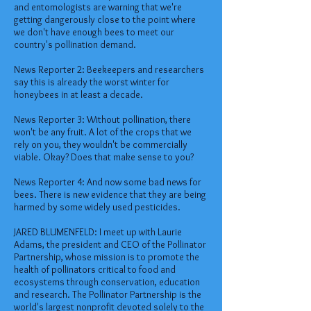
and entomologists are warning that we're
getting dangerously close to the point where
we don't have enough bees to meet our
country's pollination demand.
News Reporter 2: Beekeepers and researchers
say this is already the worst winter for
honeybees in at least a decade.
News Reporter 3: Without pollination, there
won't be any fruit. A lot of the crops that we
rely on you, they wouldn't be commercially
viable. Okay? Does that make sense to you?
News Reporter 4: And now some bad news for
bees. There is new evidence that they are being
harmed by some widely used pesticides.
JARED BLUMENFELD: I meet up with Laurie
Adams, the president and CEO of the Pollinator
Partnership, whose mission is to promote the
health of pollinators critical to food and
ecosystems through conservation, education
and research. The Pollinator Partnership is the
world's largest nonprofit devoted solely to the