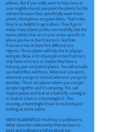
willows. But if you really want to help bees in
your neighborhood, you plant the plants for the
natives because they specifically want those
plants. Honeybees are generalists. That's why
they're so helpful in agriculture. They'll go to
many, many plants pretty successfully, but the
native plants that are in your areas specific to
where you live in San Francisco. And San
Francisco has at least five different eco
regions. Those plants will help the local guys
and gals. Now, a lot of people in San Francisco
only have a terrace or maybe they have a
balcony, put out potted plants. You will actually
see butterflies and bees. Wherever you work,
wherever you go to school, wherever you go to
worship. Those are places where you can get
people together and it's amazing. You can
maybe pause and look at a butterfly coming in
or look at a bee or a hummingbird. This
morning, a hummingbird was in my backyard
looking at some salvia.
JARED BLUMENFELD: And they're pollinators.
What does the relationship that we have to
bees and pollinators tell us about our