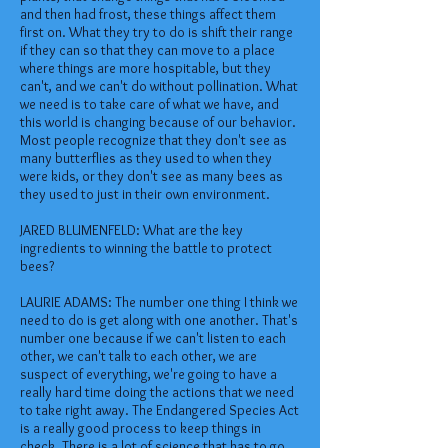
and then had frost, these things affect them
first on. What they try to do is shift their range
if they can so that they can move to a place
where things are more hospitable, but they
can't, and we can't do without pollination. What
we need is to take care of what we have, and
this world is changing because of our behavior.
Most people recognize that they don't see as
many butterflies as they used to when they
were kids, or they don't see as many bees as
they used to just in their own environment.
JARED BLUMENFELD: What are the key
ingredients to winning the battle to protect
bees?
LAURIE ADAMS: The number one thing I think we
need to do is get along with one another. That's
number one because if we can't listen to each
other, we can't talk to each other, we are
suspect of everything, we're going to have a
really hard time doing the actions that we need
to take right away. The Endangered Species Act
is a really good process to keep things in
check. There is a lot of science that has to go