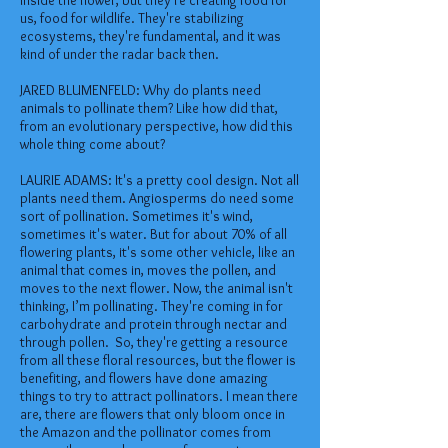
inside the flower, but they're creating food for
us, food for wildlife. They're stabilizing
ecosystems, they're fundamental, and it was
kind of under the radar back then.
JARED BLUMENFELD: Why do plants need
animals to pollinate them? Like how did that,
from an evolutionary perspective, how did this
whole thing come about?
LAURIE ADAMS: It's a pretty cool design. Not all
plants need them. Angiosperms do need some
sort of pollination. Sometimes it's wind,
sometimes it's water. But for about 70% of all
flowering plants, it's some other vehicle, like an
animal that comes in, moves the pollen, and
moves to the next flower. Now, the animal isn't
thinking, I’m pollinating. They're coming in for
carbohydrate and protein through nectar and
through pollen. So, they're getting a resource
from all these floral resources, but the flower is
benefiting, and flowers have done amazing
things to try to attract pollinators. I mean there
are, there are flowers that only bloom once in
the Amazon and the pollinator comes from