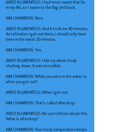
JARED BLUMENFELD: I had never swum that far
in my life, so I swam to the flag and back.
KIM CHAMBERS: Nice.
JARED BLUMENFELD: And it took me 40 minutes.
As told when I got out there, I should only have
been in the water 20 minutes.
KIM CHAMBERS: Yes.
JARED BLUMENFELD: I felt my whole body
shutting down. It was incredible.
KIM CHAMBERS: While you were in the water or
when you got out?
JARED BLUMENFELD: When I got out.
KIM CHAMBERS: That's called afterdrop.
JARED BLUMENFELD: No one told me about this.
What is afterdrop?
KIM CHAMBERS: Your body temperature keeps