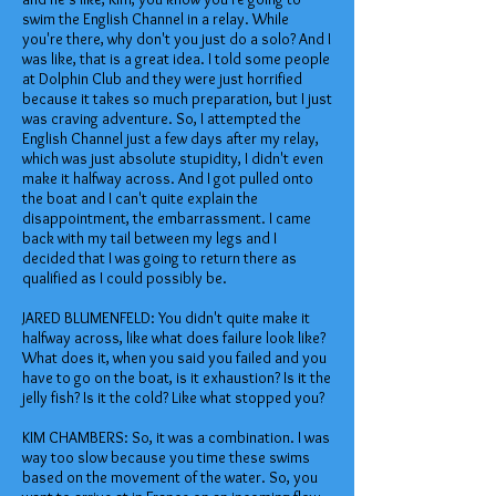
swim the English Channel in a relay. While
you're there, why don't you just do a solo? And I
was like, that is a great idea. I told some people
at Dolphin Club and they were just horrified
because it takes so much preparation, but I just
was craving adventure. So, I attempted the
English Channel just a few days after my relay,
which was just absolute stupidity, I didn't even
make it halfway across. And I got pulled onto
the boat and I can't quite explain the
disappointment, the embarrassment. I came
back with my tail between my legs and I
decided that I was going to return there as
qualified as I could possibly be.
JARED BLUMENFELD: You didn't quite make it
halfway across, like what does failure look like?
What does it, when you said you failed and you
have to go on the boat, is it exhaustion? Is it the
jelly fish? Is it the cold? Like what stopped you?
KIM CHAMBERS: So, it was a combination. I was
way too slow because you time these swims
based on the movement of the water. So, you