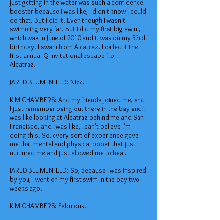
just getting in the water was such a confidence
booster because I was like, I didn't know I could
do that. But I did it. Even though I wasn't
swimming very far. But I did my first big swim,
which was in June of 2010 and it was on my 33rd
birthday. I swam from Alcatraz. I called it the
first annual Q invitational escape from
Alcatraz.
JARED BLUMENFELD: Nice.
KIM CHAMBERS: And my friends joined me, and
I just remember being out there in the bay and I
was like looking at Alcatraz behind me and San
Francisco, and I was like, I can't believe I'm
doing this. So, every sort of experience gave
me that mental and physical boost that just
nurtured me and just allowed me to heal.
JARED BLUMENFELD: So, because I was inspired
by you, I went on my first swim in the bay two
weeks ago.
KIM CHAMBERS: Fabulous.