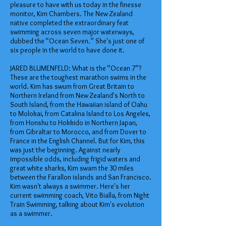
pleasure to have with us today in the finesse
monitor, Kim Chambers. The New Zealand
native completed the extraordinary feat
swimming across seven major waterways,
dubbed the “Ocean Seven.” She's just one of
six people in the world to have done it.
JARED BLUMENFELD: What is the “Ocean 7”?
These are the toughest marathon swims in the
world. Kim has swum from Great Britain to
Northern Ireland from New Zealand's North to
South Island, from the Hawaiian island of Oahu
to Molokai, from Catalina Island to Los Angeles,
from Honshu to Hokkido in Northern Japan,
from Gibraltar to Morocco, and from Dover to
France in the English Channel. But for Kim, this
was just the beginning. Against nearly
impossible odds, including frigid waters and
great white sharks, Kim swam the 30 miles
between the Farallon islands and San Francisco.
Kim wasn't always a swimmer. Here's her
current swimming coach, Vito Bialla, from Night
Train Swimming, talking about Kim's evolution
as a swimmer.