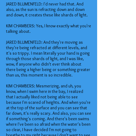
JARED BLUMENFELD: I'd never had that. And
also, as the sun is refracting down and down
and down, it creates these like shards of light.
KIM CHAMBERS: Yes, I know exactly what you're
talking about.
JARED BLUMENFELD: And they're moving as
they're being refracted at different levels, and
it's so trippy. I mean literally your hand is going
through those shards of light, and I was like,
wow, if anyone who didn't ever think about
there being a higher being or something greater
than us, this moment is so incredible.
KIM CHAMBERS: Mesmerizing, and uh, you
know, when I swim here in the bay, I realized
that I actually liked not being able to see
because I'm scared of heights. And when you're
at the top of the surface and you can see that
far down, it's really scary. And also, you can see
if something's coming. And there's been swims
where I've been so afraid when the water's been
so clear, I have decided I'm not going to
breathe to my right because I don't want to see