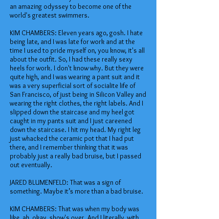
an amazing odyssey to become one of the
world's greatest swimmers.
KIM CHAMBERS: Eleven years ago, gosh. I hate
being late, and I was late for work and at the
time I used to pride myself on, you know, it's all
about the outfit. So, I had these really sexy
heels for work. I don't know why. But they were
quite high, and I was wearing a pant suit and it
was a very superficial sort of socialite life of
San Francisco, of just being in Silicon Valley and
wearing the right clothes, the right labels. And I
slipped down the staircase and my heel got
caught in my pants suit and I just careened
down the staircase. I hit my head. My right leg
just whacked the ceramic pot that I had put
there, and I remember thinking that it was
probably just a really bad bruise, but I passed
out eventually.
JARED BLUMENFELD: That was a sign of
something. Maybe it’s more than a bad bruise.
KIM CHAMBERS: That was when my body was
like, ah, okay, show's over. And I literally, with