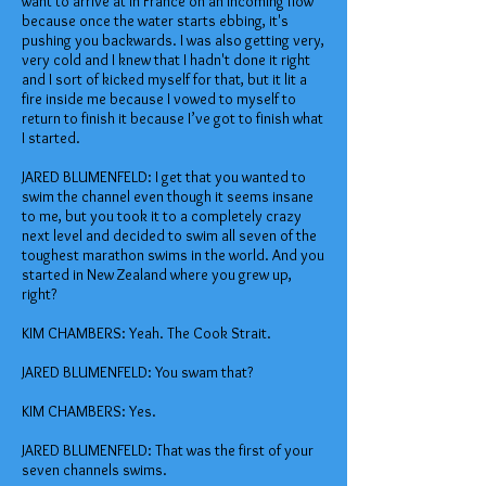
want to arrive at in France on an incoming flow
because once the water starts ebbing, it's
pushing you backwards. I was also getting very,
very cold and I knew that I hadn't done it right
and I sort of kicked myself for that, but it lit a
fire inside me because I vowed to myself to
return to finish it because I’ve got to finish what
I started.
JARED BLUMENFELD: I get that you wanted to
swim the channel even though it seems insane
to me, but you took it to a completely crazy
next level and decided to swim all seven of the
toughest marathon swims in the world. And you
started in New Zealand where you grew up,
right?
KIM CHAMBERS: Yeah. The Cook Strait.
JARED BLUMENFELD: You swam that?
KIM CHAMBERS: Yes.
JARED BLUMENFELD: That was the first of your
seven channels swims.