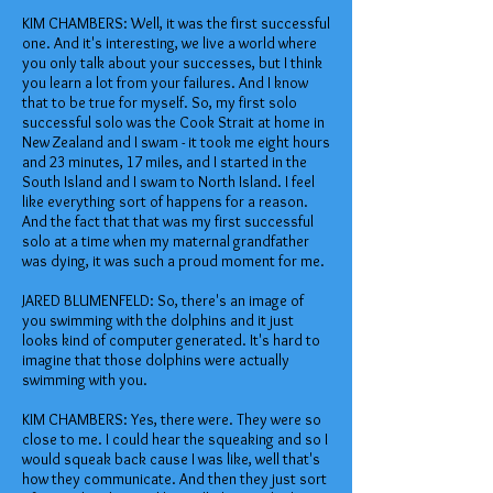
KIM CHAMBERS: Well, it was the first successful
one. And it's interesting, we live a world where
you only talk about your successes, but I think
you learn a lot from your failures. And I know
that to be true for myself. So, my first solo
successful solo was the Cook Strait at home in
New Zealand and I swam - it took me eight hours
and 23 minutes, 17 miles, and I started in the
South Island and I swam to North Island. I feel
like everything sort of happens for a reason.
And the fact that that was my first successful
solo at a time when my maternal grandfather
was dying, it was such a proud moment for me.
JARED BLUMENFELD: So, there's an image of
you swimming with the dolphins and it just
looks kind of computer generated. It's hard to
imagine that those dolphins were actually
swimming with you.
KIM CHAMBERS: Yes, there were. They were so
close to me. I could hear the squeaking and so I
would squeak back cause I was like, well that's
how they communicate. And then they just sort