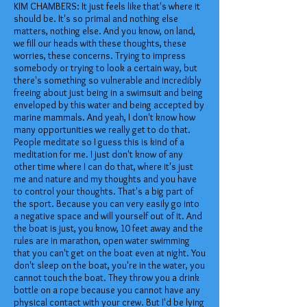
KIM CHAMBERS: It just feels like that's where it
should be. It's so primal and nothing else
matters, nothing else. And you know, on land,
we fill our heads with these thoughts, these
worries, these concerns. Trying to impress
somebody or trying to look a certain way, but
there's something so vulnerable and incredibly
freeing about just being in a swimsuit and being
enveloped by this water and being accepted by
marine mammals. And yeah, I don't know how
many opportunities we really get to do that.
People meditate so I guess this is kind of a
meditation for me. I just don't know of any
other time where I can do that, where it's just
me and nature and my thoughts and you have
to control your thoughts. That's a big part of
the sport. Because you can very easily go into
a negative space and will yourself out of it. And
the boat is just, you know, 10 feet away and the
rules are in marathon, open water swimming
that you can't get on the boat even at night. You
don't sleep on the boat, you're in the water, you
cannot touch the boat. They throw you a drink
bottle on a rope because you cannot have any
physical contact with your crew. But I'd be lying