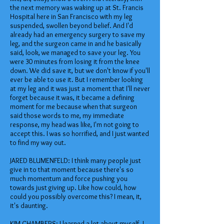
the next memory was waking up at St. Francis
Hospital here in San Francisco with my leg
suspended, swollen beyond belief. And I'd
already had an emergency surgery to save my
leg, and the surgeon came in and he basically
said, look, we managed to save your leg. You
were 30 minutes from losing it from the knee
down. We did save it, but we don't know if you'll
ever be able to use it. But I remember looking
at my leg and it was just a moment that I'll never
forget because it was, it became a defining
moment for me because when that surgeon
said those words to me, my immediate
response, my head was like, I'm not going to
accept this. I was so horrified, and I just wanted
to find my way out.
JARED BLUMENFELD: I think many people just
give in to that moment because there's so
much momentum and force pushing you
towards just giving up. Like how could, how
could you possibly overcome this? I mean, it,
it's daunting.
KIM CHAMBERS: I learned a lot about myself. I