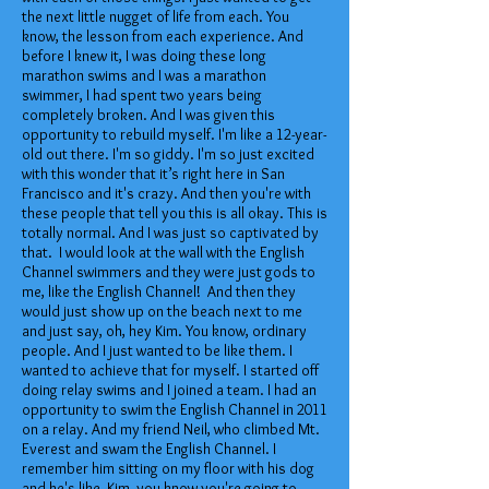
the next little nugget of life from each. You
know, the lesson from each experience. And
before I knew it, I was doing these long
marathon swims and I was a marathon
swimmer, I had spent two years being
completely broken. And I was given this
opportunity to rebuild myself. I'm like a 12-year-
old out there. I'm so giddy. I'm so just excited
with this wonder that it’s right here in San
Francisco and it's crazy. And then you're with
these people that tell you this is all okay. This is
totally normal. And I was just so captivated by
that. I would look at the wall with the English
Channel swimmers and they were just gods to
me, like the English Channel! And then they
would just show up on the beach next to me
and just say, oh, hey Kim. You know, ordinary
people. And I just wanted to be like them. I
wanted to achieve that for myself. I started off
doing relay swims and I joined a team. I had an
opportunity to swim the English Channel in 2011
on a relay. And my friend Neil, who climbed Mt.
Everest and swam the English Channel. I
remember him sitting on my floor with his dog
and he's like, Kim, you know you're going to