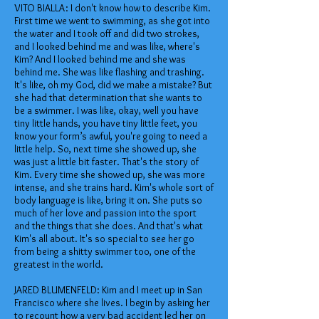
VITO BIALLA: I don't know how to describe Kim.
First time we went to swimming, as she got into
the water and I took off and did two strokes,
and I looked behind me and was like, where's
Kim? And I looked behind me and she was
behind me. She was like flashing and trashing.
It's like, oh my God, did we make a mistake? But
she had that determination that she wants to
be a swimmer. I was like, okay, well you have
tiny little hands, you have tiny little feet, you
know your form’s awful, you're going to need a
little help. So, next time she showed up, she
was just a little bit faster. That's the story of
Kim. Every time she showed up, she was more
intense, and she trains hard. Kim's whole sort of
body language is like, bring it on. She puts so
much of her love and passion into the sport
and the things that she does. And that's what
Kim's all about. It's so special to see her go
from being a shitty swimmer too, one of the
greatest in the world.
JARED BLUMENFELD: Kim and I meet up in San
Francisco where she lives. I begin by asking her
to recount how a very bad accident led her on