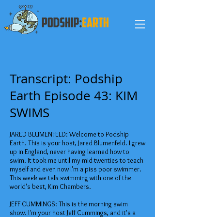
Transcript: Podship
Earth Episode 43: KIM
SWIMS
JARED BLUMENFELD: Welcome to Podship
Earth. This is your host, Jared Blumenfeld. I grew
up in England, never having learned how to
swim. It took me until my mid-twenties to teach
myself and even now I'm a piss poor swimmer.
This week we talk swimming with one of the
world's best, Kim Chambers.
JEFF CUMMINGS: This is the morning swim
show. I'm your host Jeff Cummings, and it's a