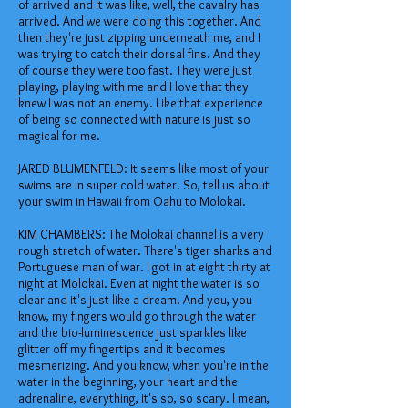
of arrived and it was like, well, the cavalry has
arrived. And we were doing this together. And
then they're just zipping underneath me, and I
was trying to catch their dorsal fins. And they
of course they were too fast. They were just
playing, playing with me and I love that they
knew I was not an enemy. Like that experience
of being so connected with nature is just so
magical for me.
JARED BLUMENFELD: It seems like most of your
swims are in super cold water. So, tell us about
your swim in Hawaii from Oahu to Molokai.
KIM CHAMBERS: The Molokai channel is a very
rough stretch of water. There's tiger sharks and
Portuguese man of war. I got in at eight thirty at
night at Molokai. Even at night the water is so
clear and it's just like a dream. And you, you
know, my fingers would go through the water
and the bio-luminescence just sparkles like
glitter off my fingertips and it becomes
mesmerizing. And you know, when you're in the
water in the beginning, your heart and the
adrenaline, everything, it's so, so scary. I mean,