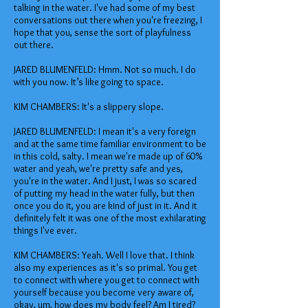
talking in the water. I've had some of my best
conversations out there when you're freezing, I
hope that you, sense the sort of playfulness
out there.
JARED BLUMENFELD: Hmm. Not so much. I do
with you now. It’s like going to space.
KIM CHAMBERS: It's a slippery slope.
JARED BLUMENFELD: I mean it's a very foreign
and at the same time familiar environment to be
in this cold, salty. I mean we're made up of 60%
water and yeah, we're pretty safe and yes,
you're in the water. And I just, I was so scared
of putting my head in the water fully, but then
once you do it, you are kind of just in it. And it
definitely felt it was one of the most exhilarating
things I've ever.
KIM CHAMBERS: Yeah. Well I love that. I think
also my experiences as it's so primal. You get
to connect with where you get to connect with
yourself because you become very aware of,
okay, um, how does my body feel? Am I tired?