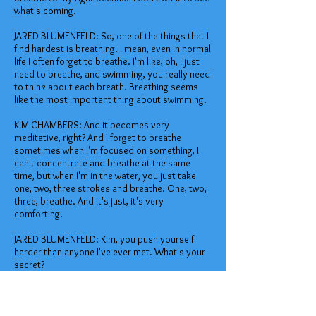
what's coming.
JARED BLUMENFELD: So, one of the things that I
find hardest is breathing. I mean, even in normal
life I often forget to breathe. I'm like, oh, I just
need to breathe, and swimming, you really need
to think about each breath. Breathing seems
like the most important thing about swimming.
KIM CHAMBERS: And it becomes very
meditative, right? And I forget to breathe
sometimes when I'm focused on something, I
can't concentrate and breathe at the same
time, but when I'm in the water, you just take
one, two, three strokes and breathe. One, two,
three, breathe. And it's just, it's very
comforting.
JARED BLUMENFELD: Kim, you push yourself
harder than anyone I've ever met. What's your
secret?
KIM CHAMBERS: We are all capable of far more
than we think we are. Really, it's about, you
know, imagine yourself sort of like in a room