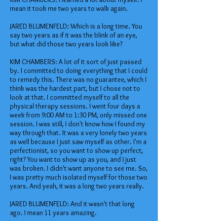
mean it took me two years to walk again.
JARED BLUMENFELD: Which is a long time. You
say two years as if it was the blink of an eye,
but what did those two years look like?
KIM CHAMBERS: A lot of it sort of just passed
by. I committed to doing everything that I could
to remedy this. There was no guarantee, which I
think was the hardest part, but I chose not to
look at that. I committed myself to all the
physical therapy sessions. I went four days a
week from 9:00 AM to 1:30 PM, only missed one
session. I was still, I don't know how I found my
way through that. It was a very lonely two years
as well because I just saw myself as other. I'm a
perfectionist, so you want to show up perfect,
right? You want to show up as you, and I just
was broken. I didn't want anyone to see me. So,
I was pretty much isolated myself for those two
years. And yeah, it was a long two years really.
JARED BLUMENFELD: And it wasn't that long
ago. I mean 11 years amazing.