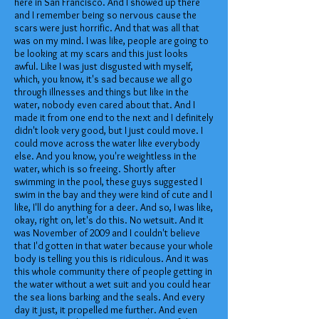
here in San Francisco. And I showed up there
and I remember being so nervous cause the
scars were just horrific. And that was all that
was on my mind. I was like, people are going to
be looking at my scars and this just looks
awful. Like I was just disgusted with myself,
which, you know, it's sad because we all go
through illnesses and things but like in the
water, nobody even cared about that. And I
made it from one end to the next and I definitely
didn't look very good, but I just could move. I
could move across the water like everybody
else. And you know, you're weightless in the
water, which is so freeing. Shortly after
swimming in the pool, these guys suggested I
swim in the bay and they were kind of cute and I
like, I'll do anything for a deer. And so, I was like,
okay, right on, let's do this. No wetsuit. And it
was November of 2009 and I couldn't believe
that I'd gotten in that water because your whole
body is telling you this is ridiculous. And it was
this whole community there of people getting in
the water without a wet suit and you could hear
the sea lions barking and the seals. And every
day it just, it propelled me further. And even