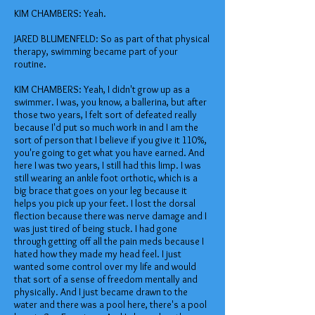
KIM CHAMBERS: Yeah.
JARED BLUMENFELD: So as part of that physical
therapy, swimming became part of your
routine.
KIM CHAMBERS: Yeah, I didn't grow up as a
swimmer. I was, you know, a ballerina, but after
those two years, I felt sort of defeated really
because I'd put so much work in and I am the
sort of person that I believe if you give it 110%,
you're going to get what you have earned. And
here I was two years, I still had this limp. I was
still wearing an ankle foot orthotic, which is a
big brace that goes on your leg because it
helps you pick up your feet. I lost the dorsal
flection because there was nerve damage and I
was just tired of being stuck. I had gone
through getting off all the pain meds because I
hated how they made my head feel. I just
wanted some control over my life and would
that sort of a sense of freedom mentally and
physically. And I just became drawn to the
water and there was a pool here, there's a pool