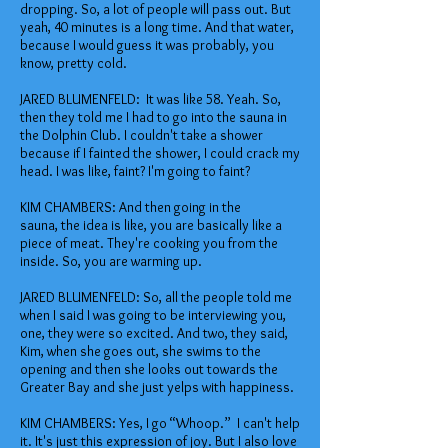
dropping. So, a lot of people will pass out. But
yeah, 40 minutes is a long time. And that water,
because I would guess it was probably, you
know, pretty cold.
JARED BLUMENFELD: It was like 58. Yeah. So,
then they told me I had to go into the sauna in
the Dolphin Club. I couldn't take a shower
because if I fainted the shower, I could crack my
head. I was like, faint? I'm going to faint?
KIM CHAMBERS: And then going in the
sauna, the idea is like, you are basically like a
piece of meat. They're cooking you from the
inside. So, you are warming up.
JARED BLUMENFELD: So, all the people told me
when I said I was going to be interviewing you,
one, they were so excited. And two, they said,
Kim, when she goes out, she swims to the
opening and then she looks out towards the
Greater Bay and she just yelps with happiness.
KIM CHAMBERS: Yes, I go “Whoop.” I can't help
it. It's just this expression of joy. But I also love