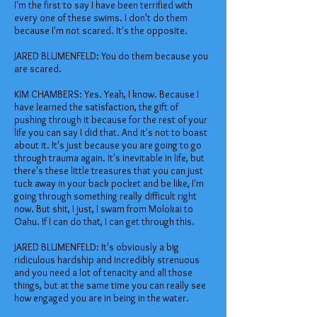
I'm the first to say I have been terrified with
every one of these swims. I don't do them
because I'm not scared. It's the opposite.
JARED BLUMENFELD: You do them because you
are scared.
KIM CHAMBERS: Yes. Yeah, I know. Because I
have learned the satisfaction, the gift of
pushing through it because for the rest of your
life you can say I did that. And it's not to boast
about it. It's just because you are going to go
through trauma again. It's inevitable in life, but
there's these little treasures that you can just
tuck away in your back pocket and be like, I'm
going through something really difficult right
now. But shit, I just, I swam from Molokai to
Oahu. If I can do that, I can get through this.
JARED BLUMENFELD: It's obviously a big
ridiculous hardship and incredibly strenuous
and you need a lot of tenacity and all those
things, but at the same time you can really see
how engaged you are in being in the water.