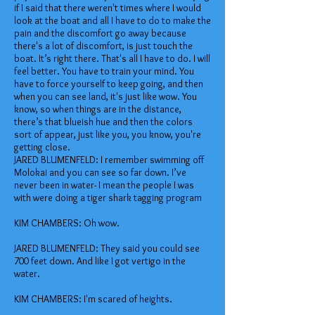
if I said that there weren't times where I would
look at the boat and all I have to do to make the
pain and the discomfort go away because
there's a lot of discomfort, is just touch the
boat. It’s right there. That's all I have to do. I will
feel better. You have to train your mind. You
have to force yourself to keep going, and then
when you can see land, it's just like wow. You
know, so when things are in the distance,
there’s that blueish hue and then the colors
sort of appear, just like you, you know, you're
getting close.
JARED BLUMENFELD: I remember swimming off
Molokai and you can see so far down. I’ve
never been in water- I mean the people I was
with were doing a tiger shark tagging program
KIM CHAMBERS: Oh wow.
JARED BLUMENFELD: They said you could see
700 feet down. And like I got vertigo in the
water.
KIM CHAMBERS: I'm scared of heights.