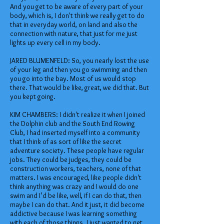
And you get to be aware of every part of your
body, which is, I don't think we really get to do
that in everyday world, on land and also the
connection with nature, that just for me just
lights up every cell in my body.
JARED BLUMENFELD: So, you nearly lost the use
of your leg and then you go swimming and then
you go into the bay. Most of us would stop
there. That would be like, great, we did that. But
you kept going.
KIM CHAMBERS: I didn't realize it when I joined
the Dolphin club and the South End Rowing
Club, I had inserted myself into a community
that I think of as sort of like the secret
adventure society. These people have regular
jobs. They could be judges, they could be
construction workers, teachers, none of that
matters. I was encouraged, like people didn't
think anything was crazy and I would do one
swim and I’d be like, well, if I can do that, then
maybe I can do that. And it just, it did become
addictive because I was learning something
with each of those things. I just wanted to get