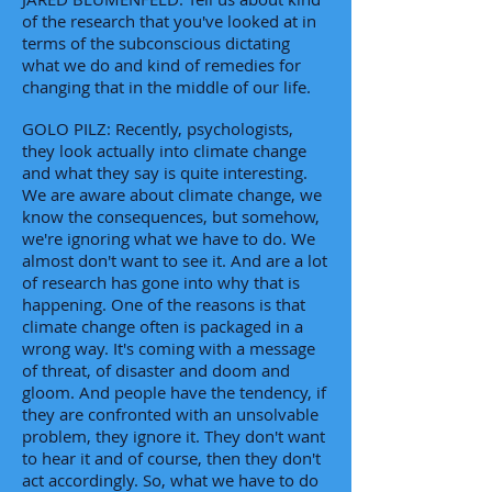
of the research that you've looked at in
terms of the subconscious dictating
what we do and kind of remedies for
changing that in the middle of our life.
GOLO PILZ: Recently, psychologists,
they look actually into climate change
and what they say is quite interesting.
We are aware about climate change, we
know the consequences, but somehow,
we're ignoring what we have to do. We
almost don't want to see it. And are a lot
of research has gone into why that is
happening. One of the reasons is that
climate change often is packaged in a
wrong way. It's coming with a message
of threat, of disaster and doom and
gloom. And people have the tendency, if
they are confronted with an unsolvable
problem, they ignore it. They don't want
to hear it and of course, then they don't
act accordingly. So, what we have to do