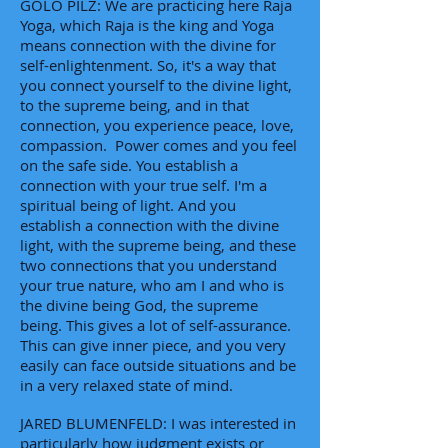
GOLO PILZ: We are practicing here Raja
Yoga, which Raja is the king and Yoga
means connection with the divine for
self-enlightenment. So, it's a way that
you connect yourself to the divine light,
to the supreme being, and in that
connection, you experience peace, love,
compassion. Power comes and you feel
on the safe side. You establish a
connection with your true self. I'm a
spiritual being of light. And you
establish a connection with the divine
light, with the supreme being, and these
two connections that you understand
your true nature, who am I and who is
the divine being God, the supreme
being. This gives a lot of self-assurance.
This can give inner piece, and you very
easily can face outside situations and be
in a very relaxed state of mind.
JARED BLUMENFELD: I was interested in
particularly how judgment exists or