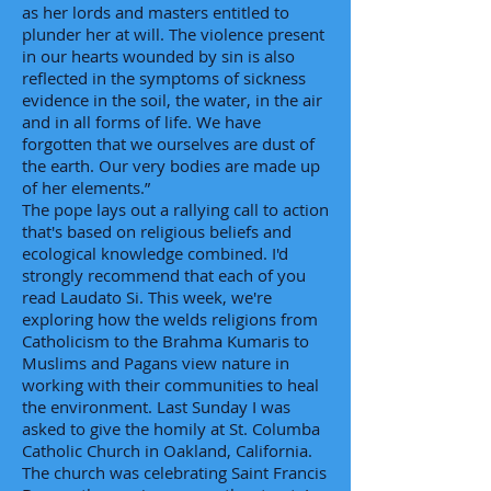
as her lords and masters entitled to
plunder her at will. The violence present
in our hearts wounded by sin is also
reflected in the symptoms of sickness
evidence in the soil, the water, in the air
and in all forms of life. We have
forgotten that we ourselves are dust of
the earth. Our very bodies are made up
of her elements.”
The pope lays out a rallying call to action
that's based on religious beliefs and
ecological knowledge combined. I'd
strongly recommend that each of you
read Laudato Si. This week, we're
exploring how the welds religions from
Catholicism to the Brahma Kumaris to
Muslims and Pagans view nature in
working with their communities to heal
the environment. Last Sunday I was
asked to give the homily at St. Columba
Catholic Church in Oakland, California.
The church was celebrating Saint Francis