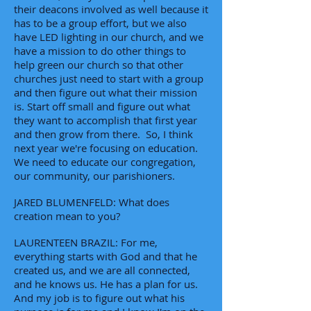
their deacons involved as well because it
has to be a group effort, but we also
have LED lighting in our church, and we
have a mission to do other things to
help green our church so that other
churches just need to start with a group
and then figure out what their mission
is. Start off small and figure out what
they want to accomplish that first year
and then grow from there. So, I think
next year we're focusing on education.
We need to educate our congregation,
our community, our parishioners.
JARED BLUMENFELD: What does
creation mean to you?
LAURENTEEN BRAZIL: For me,
everything starts with God and that he
created us, and we are all connected,
and he knows us. He has a plan for us.
And my job is to figure out what his