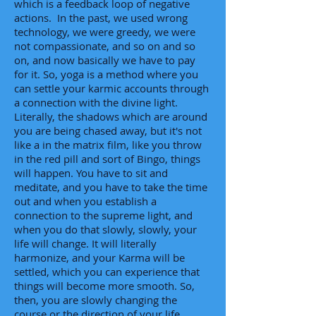
which is a feedback loop of negative
actions. In the past, we used wrong
technology, we were greedy, we were
not compassionate, and so on and so
on, and now basically we have to pay
for it. So, yoga is a method where you
can settle your karmic accounts through
a connection with the divine light.
Literally, the shadows which are around
you are being chased away, but it's not
like a in the matrix film, like you throw
in the red pill and sort of Bingo, things
will happen. You have to sit and
meditate, and you have to take the time
out and when you establish a
connection to the supreme light, and
when you do that slowly, slowly, your
life will change. It will literally
harmonize, and your Karma will be
settled, which you can experience that
things will become more smooth. So,
then, you are slowly changing the
course or the direction of your life