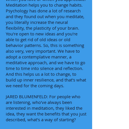
Meditation helps you to change habits.
Psychology has done a lot of research
and they found out when you meditate,
you literally increase the neural
flexibility, the plasticity of your brain.
You're open to new ideas and you're
able to get rid of old ideas or old
behavior patterns. So, this is something
also very, very important. We have to
adopt a contemplative manner, a
meditative approach, and we have to go
time to time into silence and reflection.
And this helps us a lot to change, to
build up inner resilience, and that's what
we need for the coming days.
JARED BLUMENFELD: For people who
are listening, who've always been
interested in meditation, they liked the
idea, they want the benefits that you just
described, what's a way of starting?