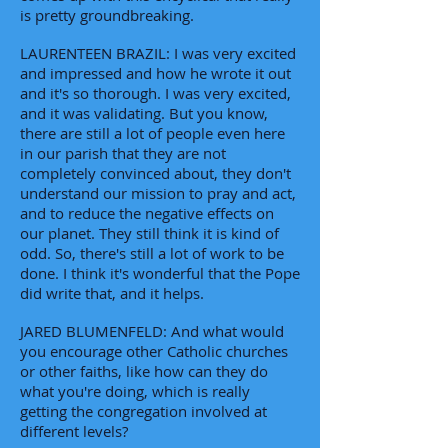
is pretty groundbreaking.
LAURENTEEN BRAZIL: I was very excited
and impressed and how he wrote it out
and it's so thorough. I was very excited,
and it was validating. But you know,
there are still a lot of people even here
in our parish that they are not
completely convinced about, they don't
understand our mission to pray and act,
and to reduce the negative effects on
our planet. They still think it is kind of
odd. So, there's still a lot of work to be
done. I think it's wonderful that the Pope
did write that, and it helps.
JARED BLUMENFELD: And what would
you encourage other Catholic churches
or other faiths, like how can they do
what you're doing, which is really
getting the congregation involved at
different levels?