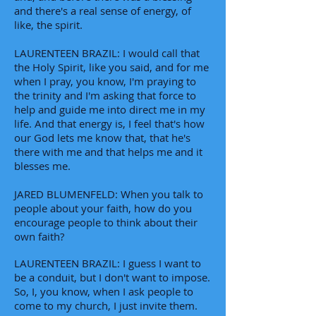
and there's a real sense of energy, of
like, the spirit.
LAURENTEEN BRAZIL: I would call that
the Holy Spirit, like you said, and for me
when I pray, you know, I'm praying to
the trinity and I'm asking that force to
help and guide me into direct me in my
life. And that energy is, I feel that's how
our God lets me know that, that he's
there with me and that helps me and it
blesses me.
JARED BLUMENFELD: When you talk to
people about your faith, how do you
encourage people to think about their
own faith?
LAURENTEEN BRAZIL: I guess I want to
be a conduit, but I don't want to impose.
So, I, you know, when I ask people to
come to my church, I just invite them.