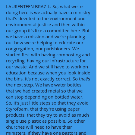
LAURENTEEN BRAZIL: So, what we're
doing here is we actually have a ministry
that's devoted to the environment and
environmental justice and then within
our group it's like a committee here. But
we have a mission and we're planning
out how we're helping to educate our
congregation, our parishioners. We
started first with having composting and
recycling, having our infrastructure for
our waste. And we still have to work on
education because when you look inside
the bins, it's not exactly correct. So that's
the next step. We have water bottles
that we had created metal so that we
can stop depending on bottled water.
So, it's just little steps so that they avoid
Styrofoam, that they're using paper
products, that they try to avoid as much
single use plastic as possible. So other
churches will need to have their
ministers, if they have one pastors and