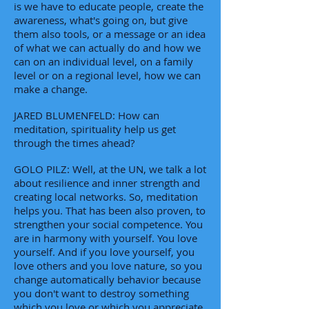
is we have to educate people, create the
awareness, what's going on, but give
them also tools, or a message or an idea
of what we can actually do and how we
can on an individual level, on a family
level or on a regional level, how we can
make a change.
JARED BLUMENFELD: How can
meditation, spirituality help us get
through the times ahead?
GOLO PILZ: Well, at the UN, we talk a lot
about resilience and inner strength and
creating local networks. So, meditation
helps you. That has been also proven, to
strengthen your social competence. You
are in harmony with yourself. You love
yourself. And if you love yourself, you
love others and you love nature, so you
change automatically behavior because
you don't want to destroy something
which you love or which you appreciate.