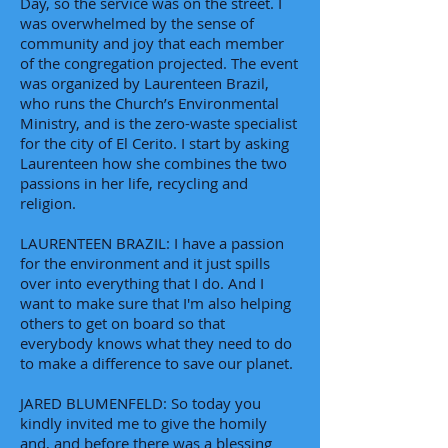
Day, so the service was on the street. I
was overwhelmed by the sense of
community and joy that each member
of the congregation projected. The event
was organized by Laurenteen Brazil,
who runs the Church’s Environmental
Ministry, and is the zero-waste specialist
for the city of El Cerito. I start by asking
Laurenteen how she combines the two
passions in her life, recycling and
religion.
LAURENTEEN BRAZIL: I have a passion
for the environment and it just spills
over into everything that I do. And I
want to make sure that I'm also helping
others to get on board so that
everybody knows what they need to do
to make a difference to save our planet.
JARED BLUMENFELD: So today you
kindly invited me to give the homily
and, and before there was a blessing