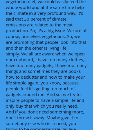
vegetarian diet, we could easily feed the
whole world and at the same time help
the climate in a very profound way. It's
said that 30 percent of climate
emissions are related to the meat
production. So, it's a big issue. We are of
course, ourselves vegetarians. So, we
are promoting that people look into that
and then the other is living life
simply. We all are aware when we open
our cupboard, I have too many clothes, I
have too many gadgets, I have too many
things and sometimes they are books
how to declutter and how to make your
life simple again, you know, because
people feel it's getting too much of
gadgets around me. And so, we try to
inspire people to have a simple life and
only buy that which you really need.
And if you don't need something more,
don't throw it away. Maybe give it to
somebody else who is in need, you
know, to be compassionate. So live