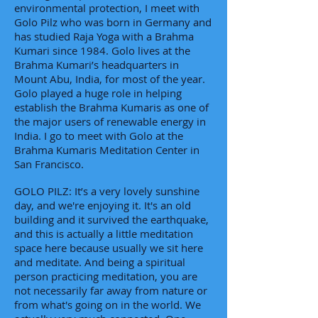
environmental protection, I meet with
Golo Pilz who was born in Germany and
has studied Raja Yoga with a Brahma
Kumari since 1984. Golo lives at the
Brahma Kumari’s headquarters in
Mount Abu, India, for most of the year.
Golo played a huge role in helping
establish the Brahma Kumaris as one of
the major users of renewable energy in
India. I go to meet with Golo at the
Brahma Kumaris Meditation Center in
San Francisco.
GOLO PILZ: It’s a very lovely sunshine
day, and we're enjoying it. It's an old
building and it survived the earthquake,
and this is actually a little meditation
space here because usually we sit here
and meditate. And being a spiritual
person practicing meditation, you are
not necessarily far away from nature or
from what's going on in the world. We