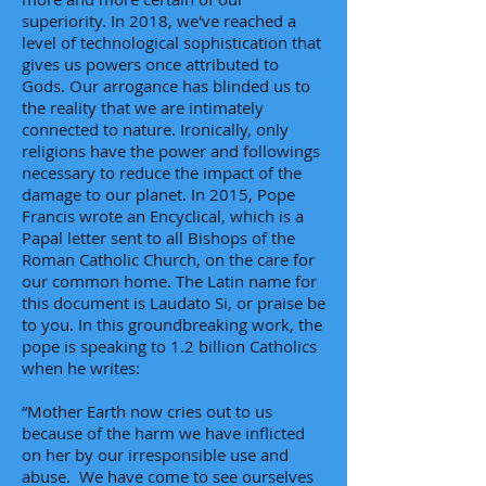
superiority. In 2018, we've reached a
level of technological sophistication that
gives us powers once attributed to
Gods. Our arrogance has blinded us to
the reality that we are intimately
connected to nature. Ironically, only
religions have the power and followings
necessary to reduce the impact of the
damage to our planet. In 2015, Pope
Francis wrote an Encyclical, which is a
Papal letter sent to all Bishops of the
Roman Catholic Church, on the care for
our common home. The Latin name for
this document is Laudato Si, or praise be
to you. In this groundbreaking work, the
pope is speaking to 1.2 billion Catholics
when he writes:
“Mother Earth now cries out to us
because of the harm we have inflicted
on her by our irresponsible use and
abuse. We have come to see ourselves