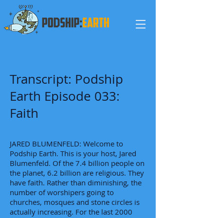
Transcript: Podship
Earth Episode 033:
Faith
JARED BLUMENFELD: Welcome to
Podship Earth. This is your host, Jared
Blumenfeld. Of the 7.4 billion people on
the planet, 6.2 billion are religious. They
have faith. Rather than diminishing, the
number of worshipers going to
churches, mosques and stone circles is
actually increasing. For the last 2000