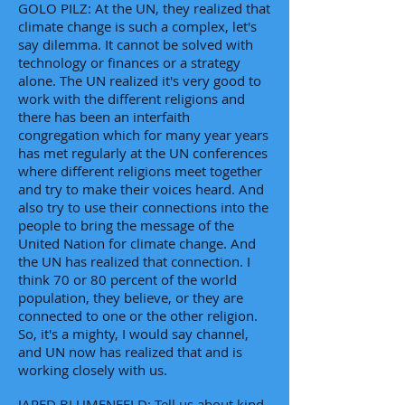
GOLO PILZ: At the UN, they realized that
climate change is such a complex, let's
say dilemma. It cannot be solved with
technology or finances or a strategy
alone. The UN realized it's very good to
work with the different religions and
there has been an interfaith
congregation which for many year years
has met regularly at the UN conferences
where different religions meet together
and try to make their voices heard. And
also try to use their connections into the
people to bring the message of the
United Nation for climate change. And
the UN has realized that connection. I
think 70 or 80 percent of the world
population, they believe, or they are
connected to one or the other religion.
So, it's a mighty, I would say channel,
and UN now has realized that and is
working closely with us.
JARED BLUMENFELD: Tell us about kind