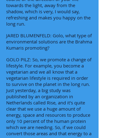
towards the light, away from the
shadow, which is very, I would say,
refreshing and makes you happy on the
long run.
JARED BLUMENFELD: Golo, what type of
environmental solutions are the Brahma
Kumaris promoting?
GOLO PILZ: So, we promote a change of
lifestyle. For example, you become a
vegetarian and we all know that a
vegetarian lifestyle is required in order
to survive on the planet in the long run.
Just yesterday, a big study was
published by an organization in
Netherlands called Rise, and it's quite
clear that we use a huge amount of
energy, space and resources to produce
only 10 percent of the human protein
which we are needing. So, if we could
convert those areas and that energy to a