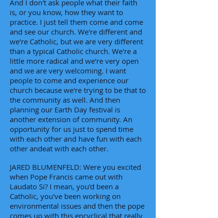
And I don't ask people what their faith
is, or you know, how they want to
practice. I just tell them come and come
and see our church. We're different and
we're Catholic, but we are very different
than a typical Catholic church. We're a
little more radical and we're very open
and we are very welcoming. I want
people to come and experience our
church because we're trying to be that to
the community as well. And then
planning our Earth Day festival is
another extension of community. An
opportunity for us just to spend time
with each other and have fun with each
other andeat with each other.
JARED BLUMENFELD: Were you excited
when Pope Francis came out with
Laudato Si? I mean, you'd been a
Catholic, you've been working on
environmental issues and then the pope
comes up with this encyclical that really