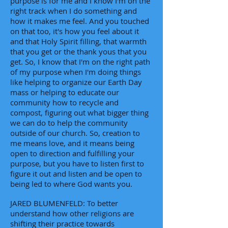
purpose is for me and I know I'm on the
right track when I do something and
how it makes me feel. And you touched
on that too, it's how you feel about it
and that Holy Spirit filling, that warmth
that you get or the thank yous that you
get. So, I know that I'm on the right path
of my purpose when I'm doing things
like helping to organize our Earth Day
mass or helping to educate our
community how to recycle and
compost, figuring out what bigger thing
we can do to help the community
outside of our church. So, creation to
me means love, and it means being
open to direction and fulfilling your
purpose, but you have to listen first to
figure it out and listen and be open to
being led to where God wants you.
JARED BLUMENFELD: To better
understand how other religions are
shifting their practice towards