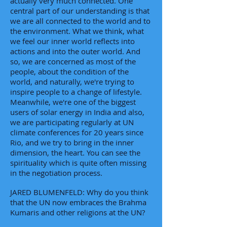
actually very much connected. One
central part of our understanding is that
we are all connected to the world and to
the environment. What we think, what
we feel our inner world reflects into
actions and into the outer world. And
so, we are concerned as most of the
people, about the condition of the
world, and naturally, we're trying to
inspire people to a change of lifestyle.
Meanwhile, we're one of the biggest
users of solar energy in India and also,
we are participating regularly at UN
climate conferences for 20 years since
Rio, and we try to bring in the inner
dimension, the heart. You can see the
spirituality which is quite often missing
in the negotiation process.
JARED BLUMENFELD: Why do you think
that the UN now embraces the Brahma
Kumaris and other religions at the UN?