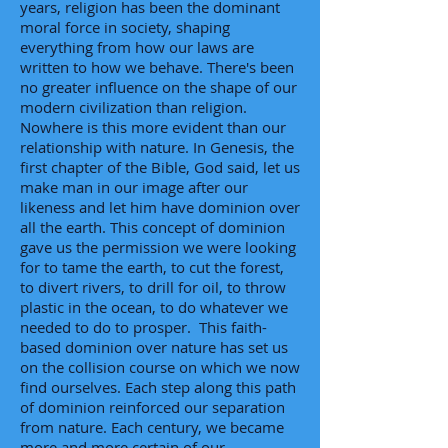
years, religion has been the dominant
moral force in society, shaping
everything from how our laws are
written to how we behave. There's been
no greater influence on the shape of our
modern civilization than religion.
Nowhere is this more evident than our
relationship with nature. In Genesis, the
first chapter of the Bible, God said, let us
make man in our image after our
likeness and let him have dominion over
all the earth. This concept of dominion
gave us the permission we were looking
for to tame the earth, to cut the forest,
to divert rivers, to drill for oil, to throw
plastic in the ocean, to do whatever we
needed to do to prosper. This faith-
based dominion over nature has set us
on the collision course on which we now
find ourselves. Each step along this path
of dominion reinforced our separation
from nature. Each century, we became
more and more certain of our