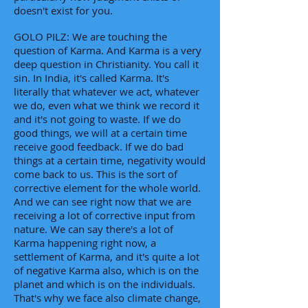
doesn't exist for you.
GOLO PILZ: We are touching the
question of Karma. And Karma is a very
deep question in Christianity. You call it
sin. In India, it's called Karma. It's
literally that whatever we act, whatever
we do, even what we think we record it
and it's not going to waste. If we do
good things, we will at a certain time
receive good feedback. If we do bad
things at a certain time, negativity would
come back to us. This is the sort of
corrective element for the whole world.
And we can see right now that we are
receiving a lot of corrective input from
nature. We can say there's a lot of
Karma happening right now, a
settlement of Karma, and it's quite a lot
of negative Karma also, which is on the
planet and which is on the individuals.
That's why we face also climate change,