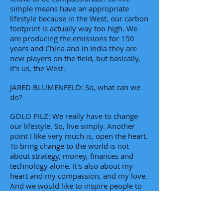
simple means have an appropriate
lifestyle because in the West, our carbon
footprint is actually way too high. We
are producing the emissions for 150
years and China and in India they are
new players on the field, but basically,
it's us, the West.
JARED BLUMENFELD: So, what can we
do?
GOLO PILZ: We really have to change
our lifestyle. So, live simply. Another
point I like very much is, open the heart.
To bring change to the world is not
about strategy, money, finances and
technology alone. It's also about my
heart and my compassion, and my love.
And we would like to inspire people to
open their hearts for other human
beings and for the animals around us.
Love, they say, is a very universal